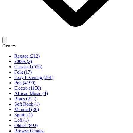
Genres
Reggae (212)
2000s (2)
Classical (576)
Folk (17)
Easy Listening (261)
Pop (4199)
Electro (1150)
African Music (4)
Blues (213)
Soft Rock (1)
Minimal (36)
Sports (1)
Lofi (1)
Oldies (892)
Browse Genres