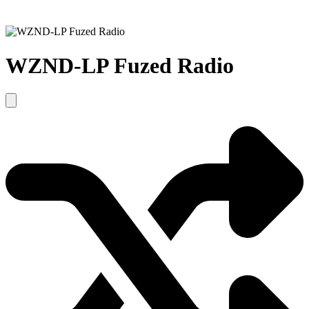
WZND-LP Fuzed Radio