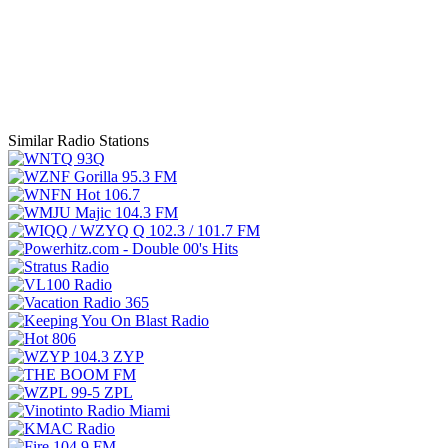
Similar Radio Stations