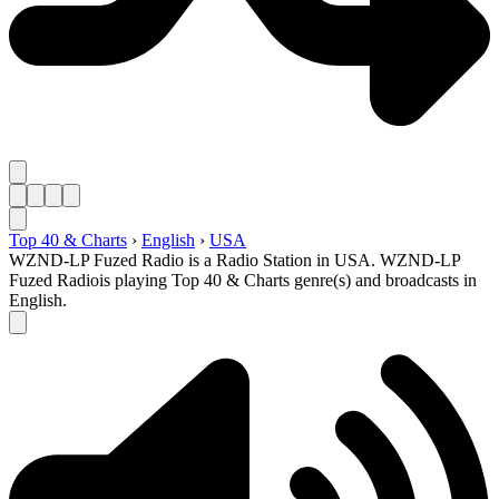
Top 40 & Charts
›
English
›
USA
WZND-LP Fuzed Radio is a Radio Station in USA. WZND-LP
Fuzed Radiois playing Top 40 & Charts genre(s) and broadcasts in
English.