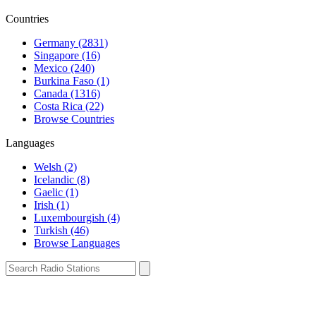
Countries
Germany (2831)
Singapore (16)
Mexico (240)
Burkina Faso (1)
Canada (1316)
Costa Rica (22)
Browse Countries
Languages
Welsh (2)
Icelandic (8)
Gaelic (1)
Irish (1)
Luxembourgish (4)
Turkish (46)
Browse Languages