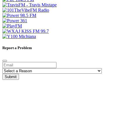
Report a Problem
Submit