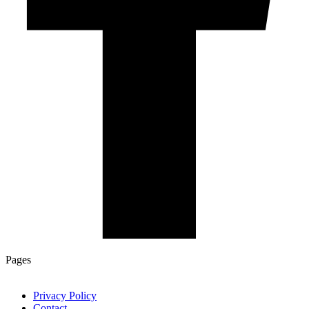
Pages
Privacy Policy
Contact