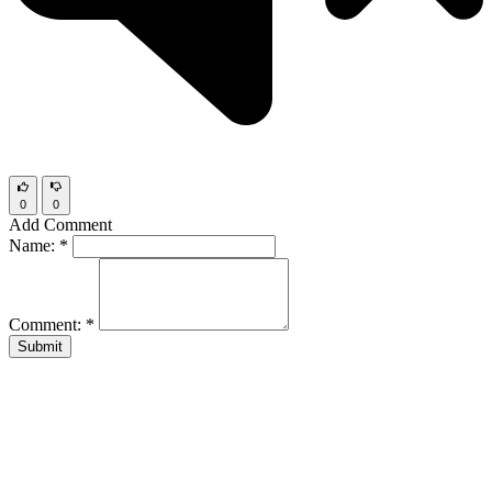
0
0
Add Comment
Name:
*
Comment:
*
Submit