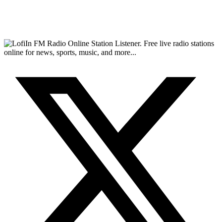
FM Radio Online Station Listener. Free live radio stations
online for news, sports, music, and more...