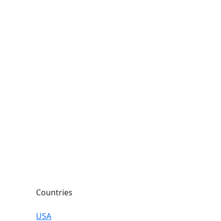
Countries
USA