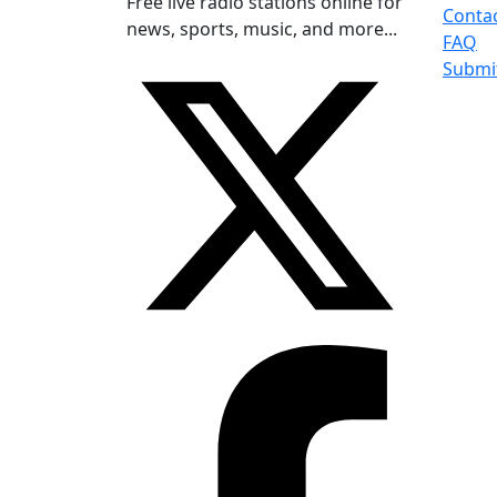
Free live radio stations online for
Conta
news, sports, music, and more...
FAQ
Submi