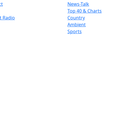
ct
News-Talk
Top 40 & Charts
t Radio
Country
Ambient
Sports