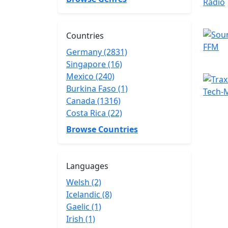
Countries
Germany (2831)
Singapore (16)
Mexico (240)
Burkina Faso (1)
Canada (1316)
Costa Rica (22)
Browse Countries
Languages
Welsh (2)
Icelandic (8)
Gaelic (1)
Irish (1)