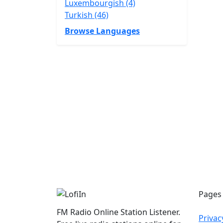
Luxembourgish (4)
Turkish (46)
Browse Languages
Pages
FM Radio Online Station Listener.
Privac