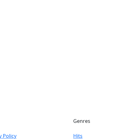
Genres
y Policy
Hits