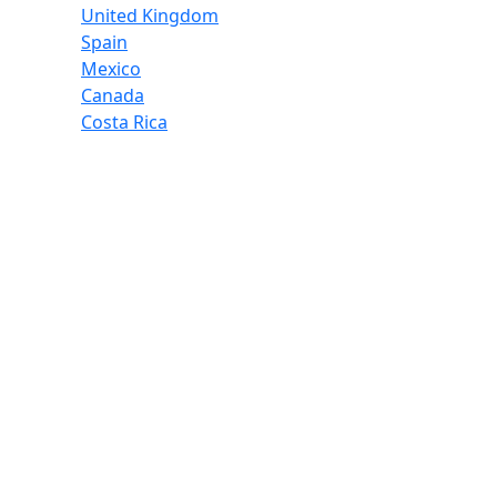
United Kingdom
Spain
Mexico
Canada
Costa Rica