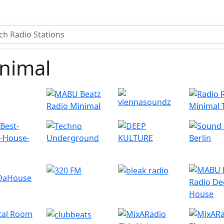
nimal