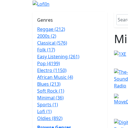
Genres
Reggae (212)
Mi
2000s (2)
Classical (576)
Folk (17)
Easy Listening (261)
Pop (4199)
Electro (1150)
African Music (4)
Blues (213)
Soft Rock (1)
Minimal (36)
Sports (1)
Lofi (1)
Oldies (892)
Browse Genres