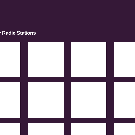
r Radio Stations