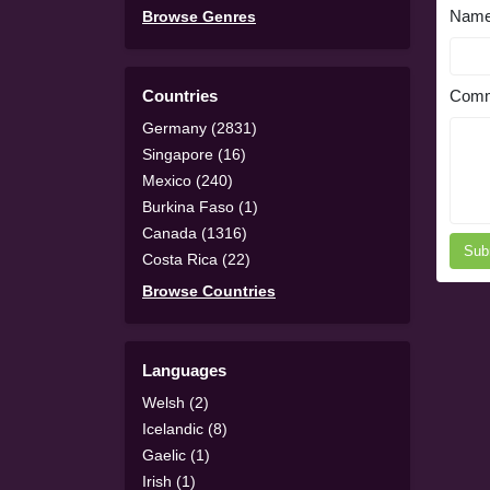
Nam
Browse Genres
Countries
Comm
Germany (2831)
Singapore (16)
Mexico (240)
Burkina Faso (1)
Canada (1316)
Sub
Costa Rica (22)
Browse Countries
Languages
Welsh (2)
Icelandic (8)
Gaelic (1)
Irish (1)