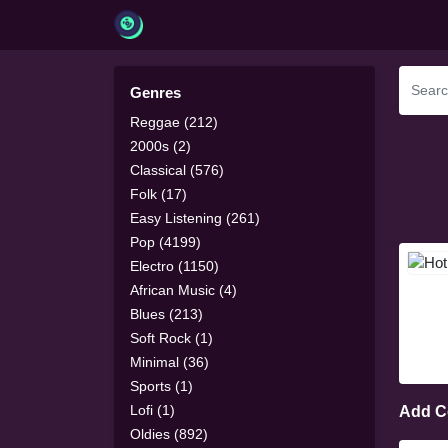
Genres
Reggae (212)
2000s (2)
Classical (576)
Folk (17)
Easy Listening (261)
Pop (4199)
Electro (1150)
African Music (4)
Blues (213)
Soft Rock (1)
Minimal (36)
Sports (1)
Lofi (1)
Add 
Oldies (892)