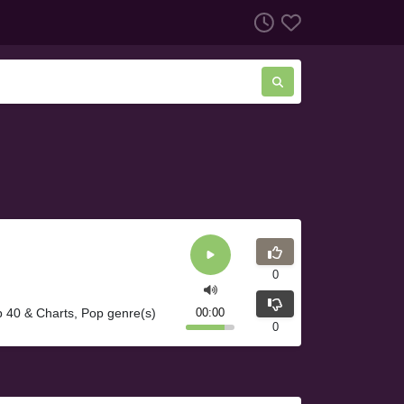
0
p 40 & Charts, Pop genre(s)
00:00
0