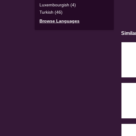
Luxembourgish (4)
Turkish (46)
Browse Languages
Simila