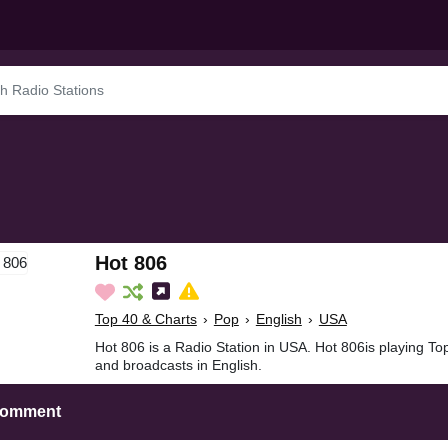
Hot 806
Top 40 & Charts
›
Pop
›
English
›
USA
Hot 806 is a Radio Station in USA. Hot 806is playing To
and broadcasts in English.
Comment