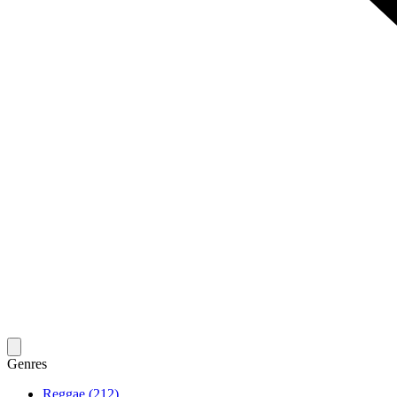
Genres
Reggae (212)