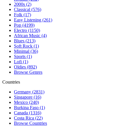
2000s (2)
Classical (576)
Folk (17)
Easy Listening (261)
Pop (4199)
Electro (1150)
African Music (4)
Blues (213)
Soft Rock (1)
Minimal (36)
Sports (1)
Lofi (1)
Oldies (892)
Browse Genres
Countries
Germany (2831)
Singapore (16)
Mexico (240)
Burkina Faso (1)
Canada (1316)
Costa Rica (22)
Browse Countries