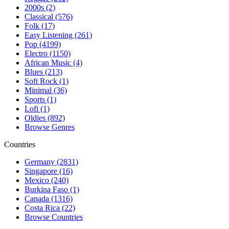
2000s (2)
Classical (576)
Folk (17)
Easy Listening (261)
Pop (4199)
Electro (1150)
African Music (4)
Blues (213)
Soft Rock (1)
Minimal (36)
Sports (1)
Lofi (1)
Oldies (892)
Browse Genres
Countries
Germany (2831)
Singapore (16)
Mexico (240)
Burkina Faso (1)
Canada (1316)
Costa Rica (22)
Browse Countries