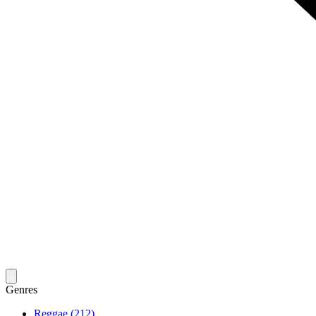
Genres
Reggae (212)