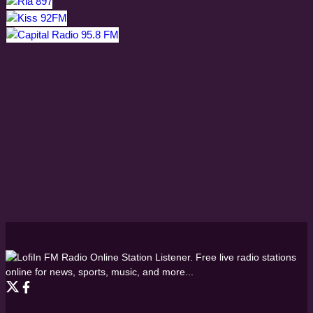
FM Radio Online Station Listener. Free live radio stations
online for news, sports, music, and more...