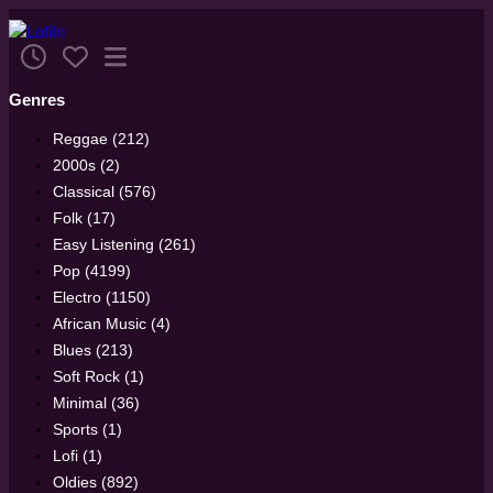
Genres
Reggae (212)
2000s (2)
Classical (576)
Folk (17)
Easy Listening (261)
Pop (4199)
Electro (1150)
African Music (4)
Blues (213)
Soft Rock (1)
Minimal (36)
Sports (1)
Lofi (1)
Oldies (892)