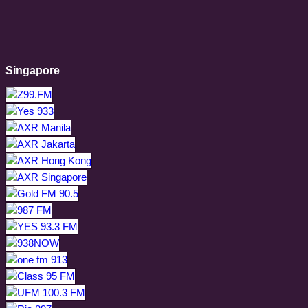
Singapore