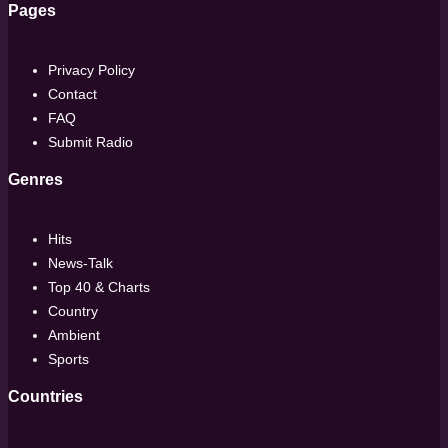
Pages
Privacy Policy
Contact
FAQ
Submit Radio
Genres
Hits
News-Talk
Top 40 & Charts
Country
Ambient
Sports
Countries