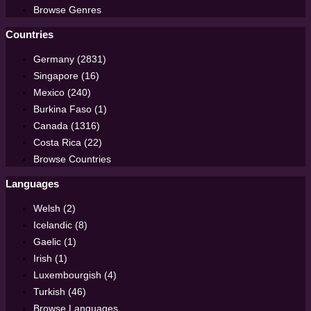
Browse Genres
Countries
Germany (2831)
Singapore (16)
Mexico (240)
Burkina Faso (1)
Canada (1316)
Costa Rica (22)
Browse Countries
Languages
Welsh (2)
Icelandic (8)
Gaelic (1)
Irish (1)
Luxembourgish (4)
Turkish (46)
Browse Languages