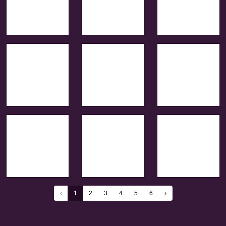
‹
1
2
3
4
5
6
›