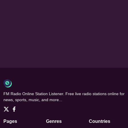
FM Radio Online Station Listener. Free live radio stations online for
news, sports, music, and more...
Pages
Genres
Countries