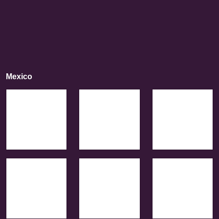
Mexico