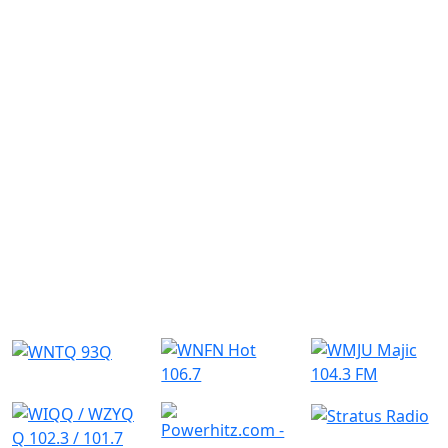
Similar Radio Stations