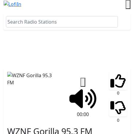
0
00:00
0
WZNF Gorilla 95.3 FM