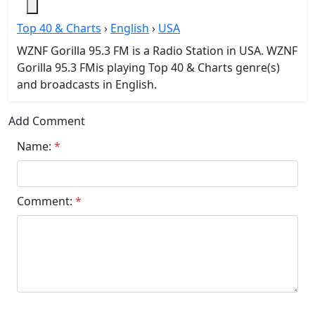
Top 40 & Charts
›
English
›
USA
WZNF Gorilla 95.3 FM is a Radio Station in USA. WZNF
Gorilla 95.3 FMis playing Top 40 & Charts genre(s)
and broadcasts in English.
Add Comment
Name:
*
Comment:
*
Submit