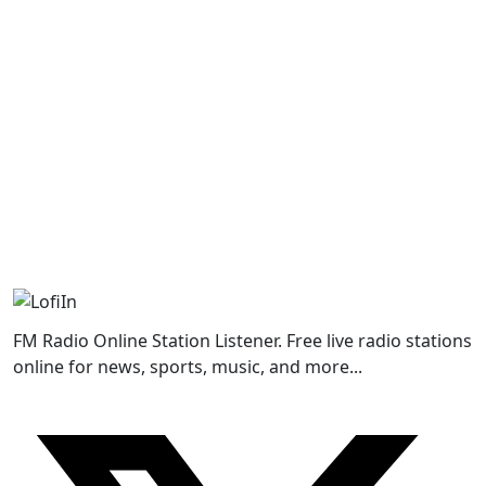
FM Radio Online Station Listener. Free live radio stations
online for news, sports, music, and more...