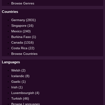
Browse Genres
Countries
Germany (2831)
Singapore (16)
Mexico (240)
Burkina Faso (1)
Canada (1316)
Costa Rica (22)
Browse Countries
Languages
Welsh (2)
Icelandic (8)
Gaelic (1)
Irish (1)
Luxembourgish (4)
Turkish (46)
Browse Languages