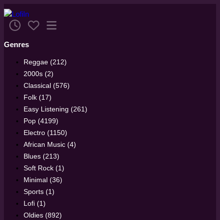
Genres
Reggae (212)
2000s (2)
Classical (576)
Folk (17)
Easy Listening (261)
Pop (4199)
Electro (1150)
African Music (4)
Blues (213)
Soft Rock (1)
Minimal (36)
Sports (1)
Lofi (1)
Oldies (892)