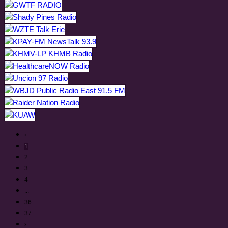
‹
1
2
3
4
...
36
37
›