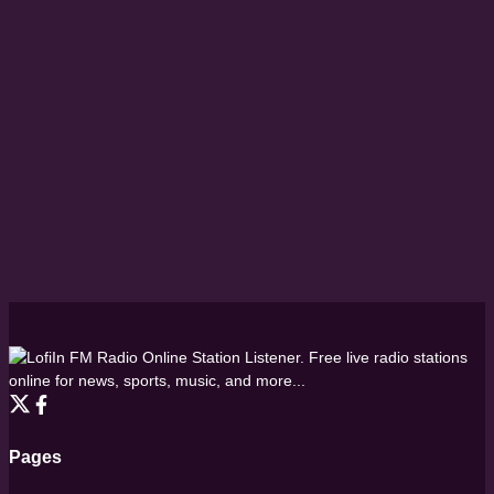
FM Radio Online Station Listener. Free live radio stations
online for news, sports, music, and more...
Pages