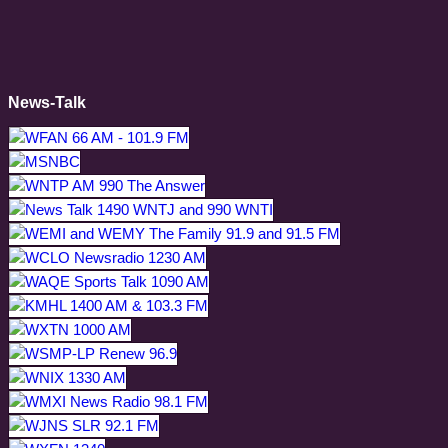
News-Talk