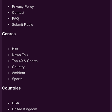
Privacy Policy
Contact
FAQ
Submit Radio
Genres
Hits
News-Talk
Top 40 & Charts
Country
Ambient
Sports
Countries
USA
United Kingdom