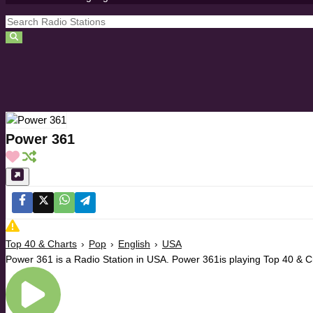
Power 361
Top 40 & Charts
›
Pop
›
English
›
USA
Power 361 is a Radio Station in USA. Power 361is playing Top 40 & C