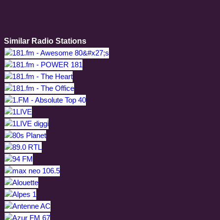
Similar Radio Stations