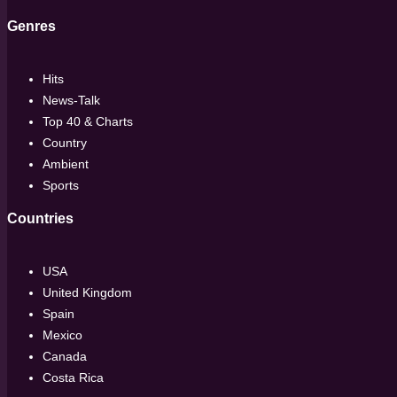
Genres
Hits
News-Talk
Top 40 & Charts
Country
Ambient
Sports
Countries
USA
United Kingdom
Spain
Mexico
Canada
Costa Rica