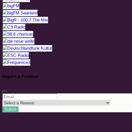
Report a Problem
Submit