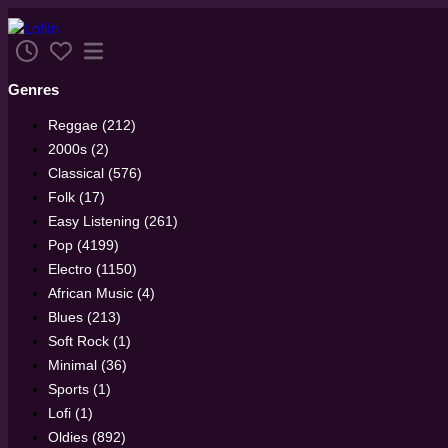
Genres
Reggae (212)
2000s (2)
Classical (576)
Folk (17)
Easy Listening (261)
Pop (4199)
Electro (1150)
African Music (4)
Blues (213)
Soft Rock (1)
Minimal (36)
Sports (1)
Lofi (1)
Oldies (892)