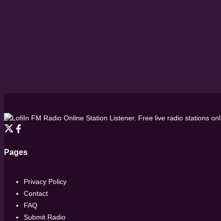
FM Radio Online Station Listener. Free live radio stations on
Pages
Privacy Policy
Contact
FAQ
Submit Radio