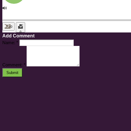
0
0
Add Comment
Name:
*
Comment:
*
Submit