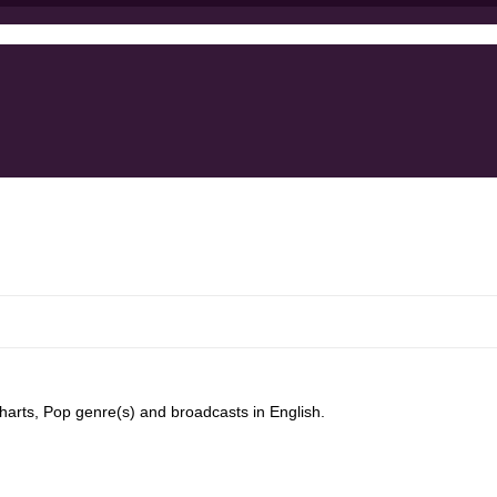
harts, Pop genre(s) and broadcasts in English.