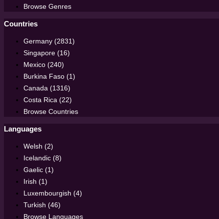
Browse Genres
Countries
Germany (2831)
Singapore (16)
Mexico (240)
Burkina Faso (1)
Canada (1316)
Costa Rica (22)
Browse Countries
Languages
Welsh (2)
Icelandic (8)
Gaelic (1)
Irish (1)
Luxembourgish (4)
Turkish (46)
Browse Languages