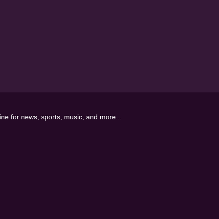
line for news, sports, music, and more...