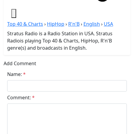
Top 40 & Charts
›
HipHop
›
R'n'B
›
English
›
USA
Stratus Radio is a Radio Station in USA. Stratus
Radiois playing Top 40 & Charts, HipHop, R'n'B
genre(s) and broadcasts in English.
Add Comment
Name:
*
Comment:
*