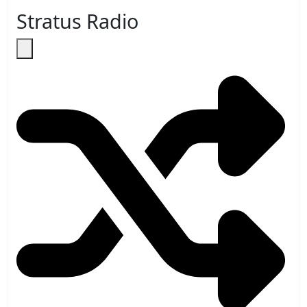
Stratus Radio