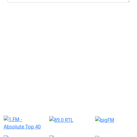
Submit
Similar Radio Stations