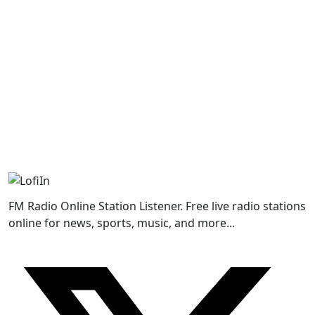
FM Radio Online Station Listener. Free live radio stations
online for news, sports, music, and more...