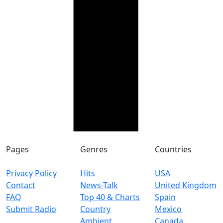
Pages
Genres
Countries
Privacy Policy
Hits
USA
Contact
News-Talk
United Kingdom
FAQ
Top 40 & Charts
Spain
Submit Radio
Country
Mexico
Ambient
Canada