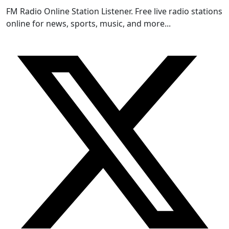
FM Radio Online Station Listener. Free live radio stations
online for news, sports, music, and more...