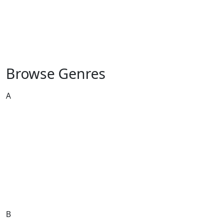
Browse Genres
A
African
African Music
Afrobeat
Alternative
Ambient
Arabesque
Arabic
Asian
Austro
B