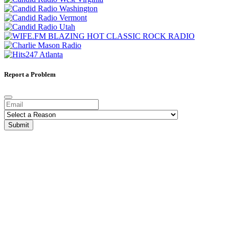
Report a Problem
Submit