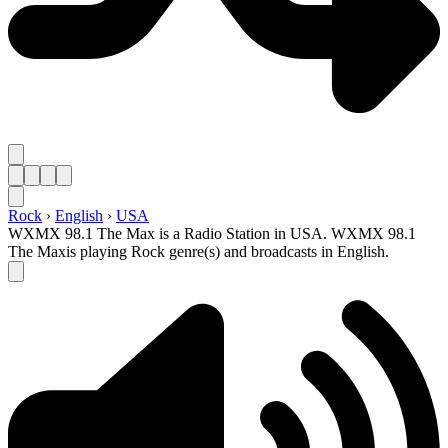
Rock
›
English
›
USA
WXMX 98.1 The Max is a Radio Station in USA. WXMX 98.1
The Maxis playing Rock genre(s) and broadcasts in English.