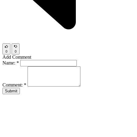
0
0
Add Comment
Name:
*
Comment:
*
Submit