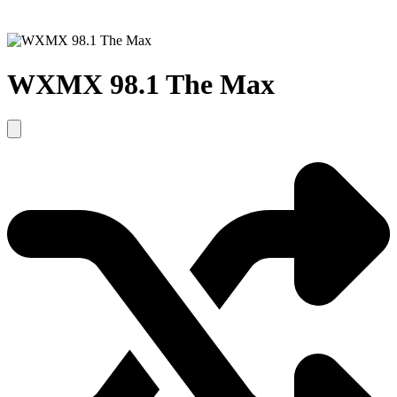
WXMX 98.1 The Max