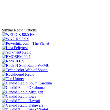
Similar Radio Stations