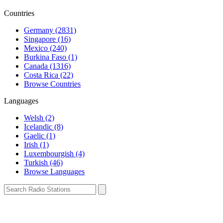
Countries
Germany (2831)
Singapore (16)
Mexico (240)
Burkina Faso (1)
Canada (1316)
Costa Rica (22)
Browse Countries
Languages
Welsh (2)
Icelandic (8)
Gaelic (1)
Irish (1)
Luxembourgish (4)
Turkish (46)
Browse Languages