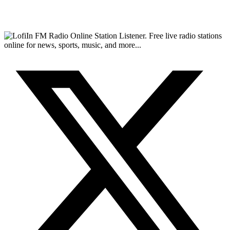
FM Radio Online Station Listener. Free live radio stations
online for news, sports, music, and more...