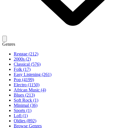
Genres
Reggae (212)
2000s (2)
Classical (576)
Folk (17)
Easy Listening (261)
Pop (4199)
Electro (1150)
African Music (4)
Blues (213)
Soft Rock (1)
Minimal (36)
Sports (1)
Lofi (1)
Oldies (892)
Browse Genres