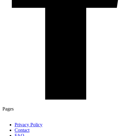
Pages
Privacy Policy
Contact
FAQ