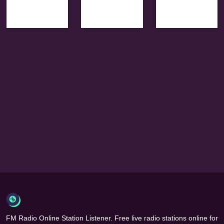
FM Radio Online Station Listener. Free live radio stations online for