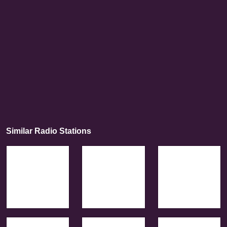
Similar Radio Stations