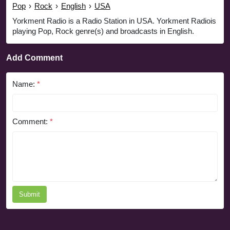
Pop
›
Rock
›
English
›
USA
Yorkment Radio is a Radio Station in USA. Yorkment Radiois
playing Pop, Rock genre(s) and broadcasts in English.
Add Comment
Name:
*
Comment:
*
Submit