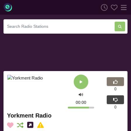
0
00:00
0
Yorkment Radio