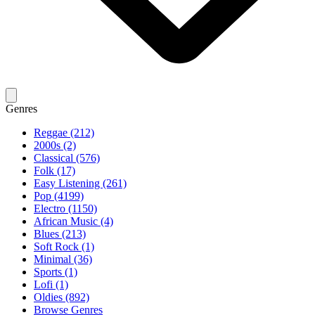
Genres
Reggae (212)
2000s (2)
Classical (576)
Folk (17)
Easy Listening (261)
Pop (4199)
Electro (1150)
African Music (4)
Blues (213)
Soft Rock (1)
Minimal (36)
Sports (1)
Lofi (1)
Oldies (892)
Browse Genres