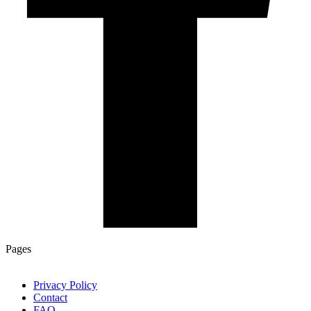
Pages
Privacy Policy
Contact
FAQ