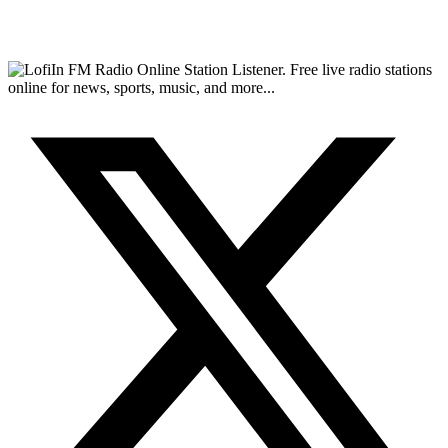
FM Radio Online Station Listener. Free live radio stations
online for news, sports, music, and more...