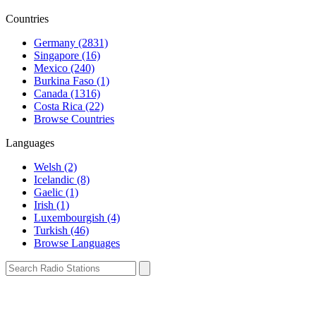
Countries
Germany (2831)
Singapore (16)
Mexico (240)
Burkina Faso (1)
Canada (1316)
Costa Rica (22)
Browse Countries
Languages
Welsh (2)
Icelandic (8)
Gaelic (1)
Irish (1)
Luxembourgish (4)
Turkish (46)
Browse Languages