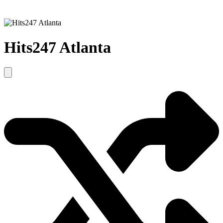
Hits247 Atlanta