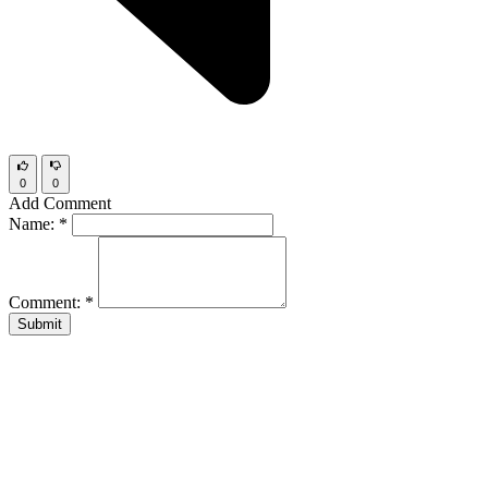
0
0
Add Comment
Name:
*
Comment:
*
Submit