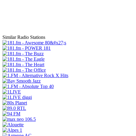
Similar Radio Stations