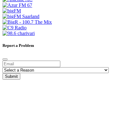
Report a Problem
Submit