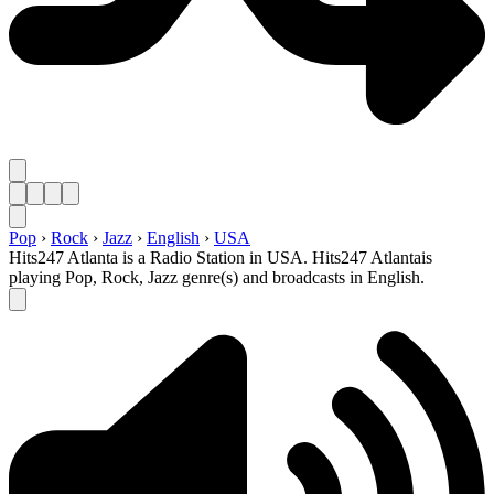
Pop
›
Rock
›
Jazz
›
English
›
USA
Hits247 Atlanta is a Radio Station in USA. Hits247 Atlantais
playing Pop, Rock, Jazz genre(s) and broadcasts in English.