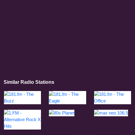
Similar Radio Stations