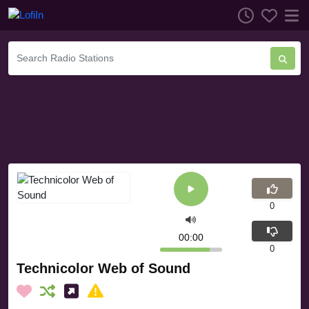
0
00:00
0
Technicolor Web of Sound