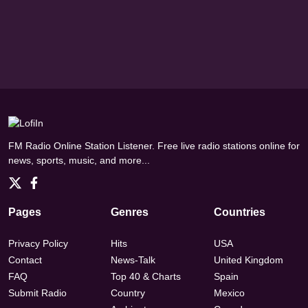
FM Radio Online Station Listener. Free live radio stations online for
news, sports, music, and more...
Pages
Genres
Countries
Privacy Policy
Hits
USA
Contact
News-Talk
United Kingdom
FAQ
Top 40 & Charts
Spain
Submit Radio
Country
Mexico