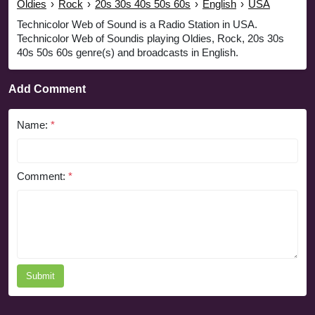
Oldies
›
Rock
›
20s 30s 40s 50s 60s
›
English
›
USA
Technicolor Web of Sound is a Radio Station in USA.
Technicolor Web of Soundis playing Oldies, Rock, 20s 30s
40s 50s 60s genre(s) and broadcasts in English.
Add Comment
Name:
*
Comment:
*
Submit