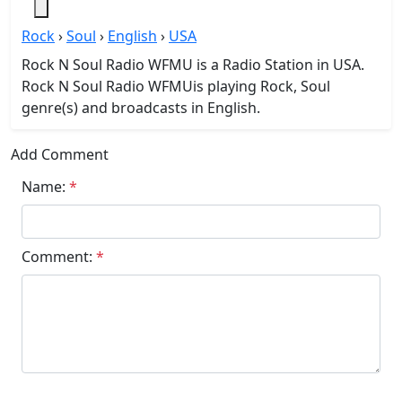
Rock
›
Soul
›
English
›
USA
Rock N Soul Radio WFMU is a Radio Station in USA.
Rock N Soul Radio WFMUis playing Rock, Soul
genre(s) and broadcasts in English.
Add Comment
Name:
*
Comment:
*
Submit