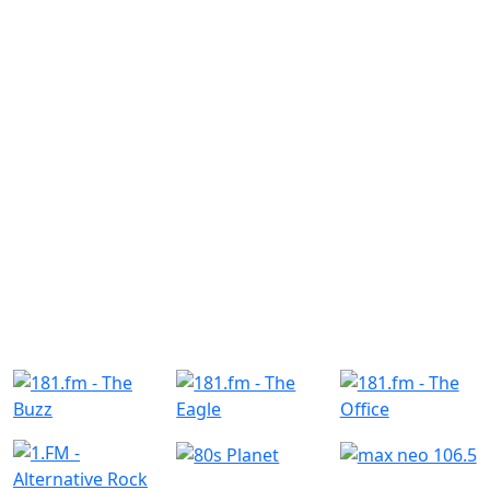
Similar Radio Stations