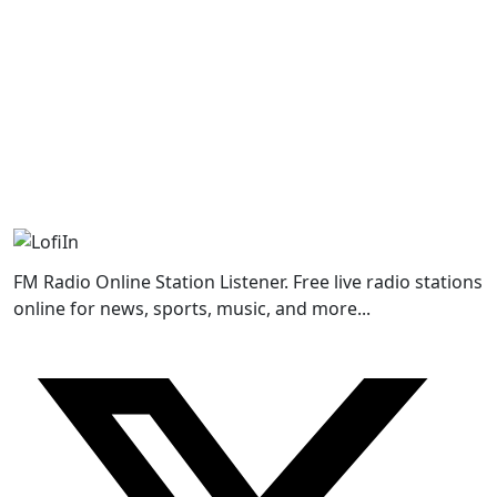
FM Radio Online Station Listener. Free live radio stations
online for news, sports, music, and more...