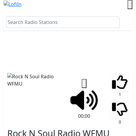
1
00:00
0
Rock N Soul Radio WFMU