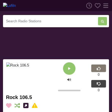
0
0
Rock 106.5