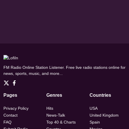
FM Radio Online Station Listener. Free live radio stations online for
news, sports, music, and more...
Pages
Genres
Countries
Privacy Policy
Hits
USA
Contact
News-Talk
United Kingdom
FAQ
Top 40 & Charts
Spain