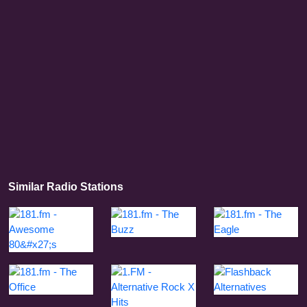
Similar Radio Stations