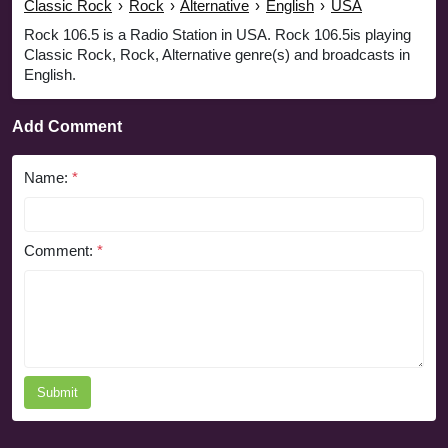
Classic Rock
›
Rock
›
Alternative
›
English
›
USA
Rock 106.5 is a Radio Station in USA. Rock 106.5is playing
Classic Rock, Rock, Alternative genre(s) and broadcasts in
English.
Add Comment
Name:
*
Comment:
*
Submit