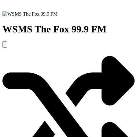
WSMS The Fox 99.9 FM