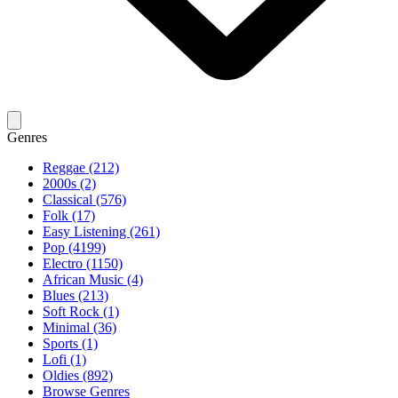
Genres
Reggae (212)
2000s (2)
Classical (576)
Folk (17)
Easy Listening (261)
Pop (4199)
Electro (1150)
African Music (4)
Blues (213)
Soft Rock (1)
Minimal (36)
Sports (1)
Lofi (1)
Oldies (892)
Browse Genres