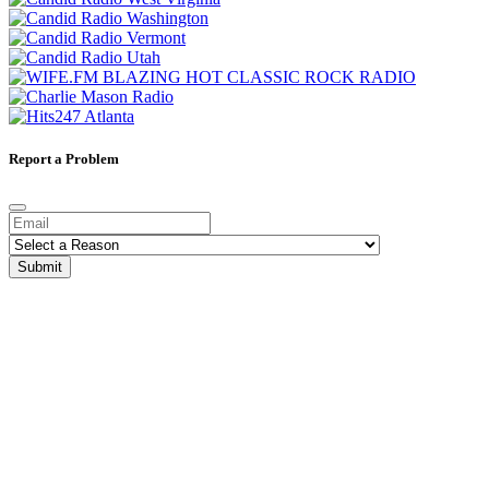
Report a Problem
Submit