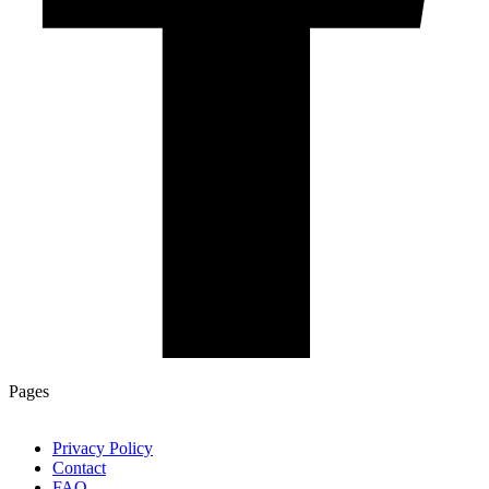
Pages
Privacy Policy
Contact
FAQ