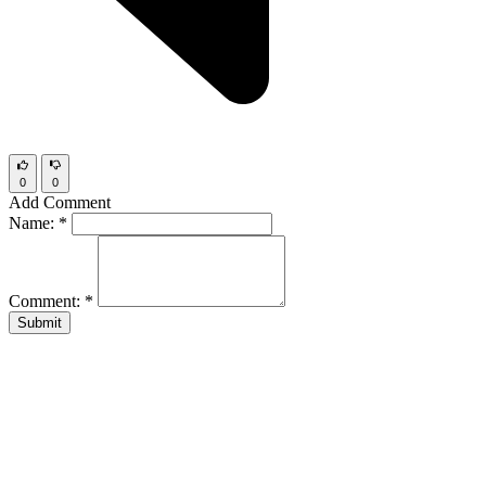
0
0
Add Comment
Name:
*
Comment:
*
Submit