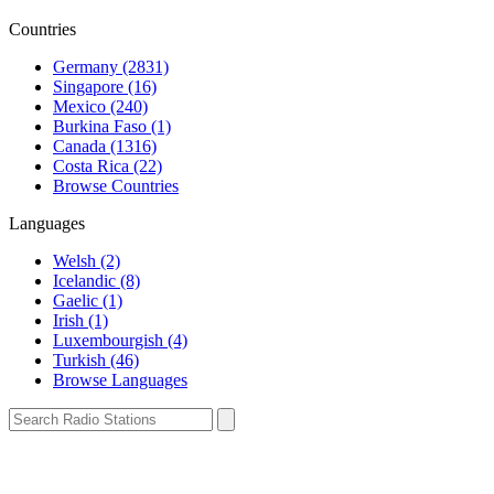
Countries
Germany (2831)
Singapore (16)
Mexico (240)
Burkina Faso (1)
Canada (1316)
Costa Rica (22)
Browse Countries
Languages
Welsh (2)
Icelandic (8)
Gaelic (1)
Irish (1)
Luxembourgish (4)
Turkish (46)
Browse Languages