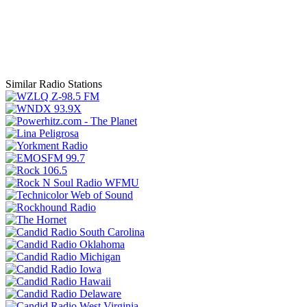
Similar Radio Stations