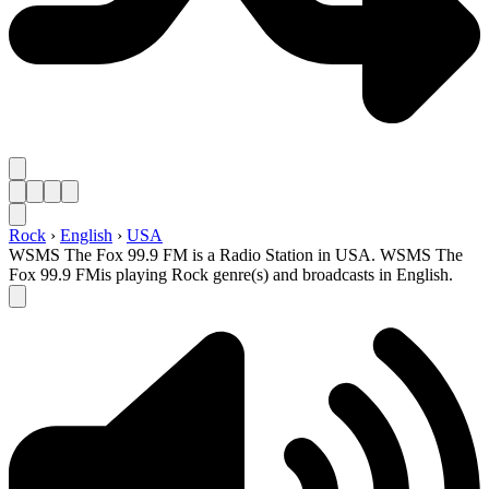
Rock
›
English
›
USA
WSMS The Fox 99.9 FM is a Radio Station in USA. WSMS The
Fox 99.9 FMis playing Rock genre(s) and broadcasts in English.