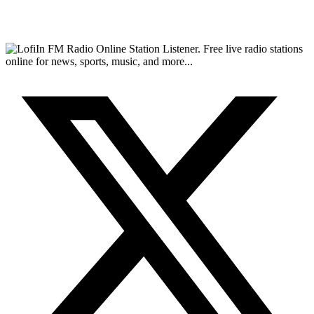
FM Radio Online Station Listener. Free live radio stations
online for news, sports, music, and more...