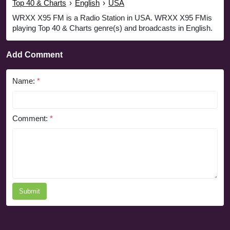
Top 40 & Charts
›
English
›
USA
WRXX X95 FM is a Radio Station in USA. WRXX X95 FMis
playing Top 40 & Charts genre(s) and broadcasts in English.
Add Comment
Name:
*
Comment:
*
Submit