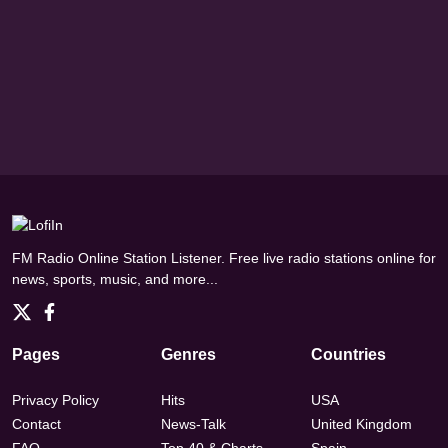
FM Radio Online Station Listener. Free live radio stations online for
news, sports, music, and more...
Pages
Genres
Countries
Privacy Policy
Hits
USA
Contact
News-Talk
United Kingdom