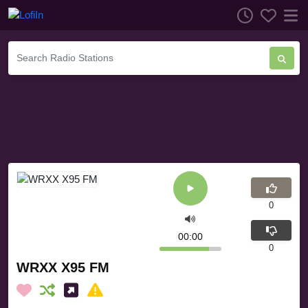
0
00:00
0
WRXX X95 FM