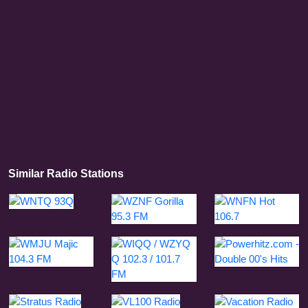
Similar Radio Stations