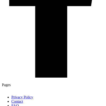
Pages
Privacy Policy
Contact
FAQ