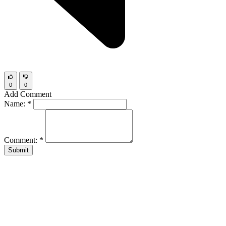
0
0
Add Comment
Name:
*
Comment:
*
Submit