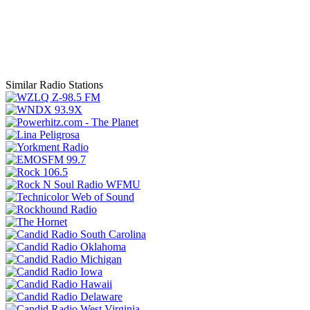
Similar Radio Stations