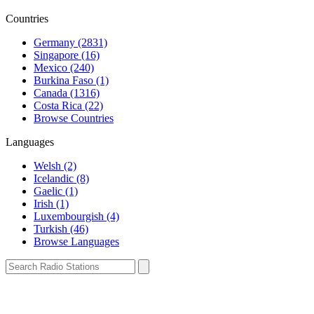
Countries
Germany (2831)
Singapore (16)
Mexico (240)
Burkina Faso (1)
Canada (1316)
Costa Rica (22)
Browse Countries
Languages
Welsh (2)
Icelandic (8)
Gaelic (1)
Irish (1)
Luxembourgish (4)
Turkish (46)
Browse Languages