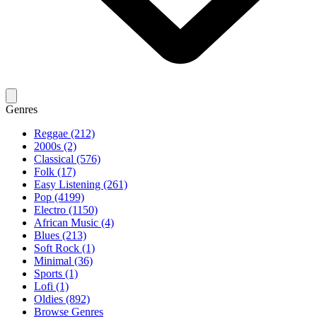
Genres
Reggae (212)
2000s (2)
Classical (576)
Folk (17)
Easy Listening (261)
Pop (4199)
Electro (1150)
African Music (4)
Blues (213)
Soft Rock (1)
Minimal (36)
Sports (1)
Lofi (1)
Oldies (892)
Browse Genres