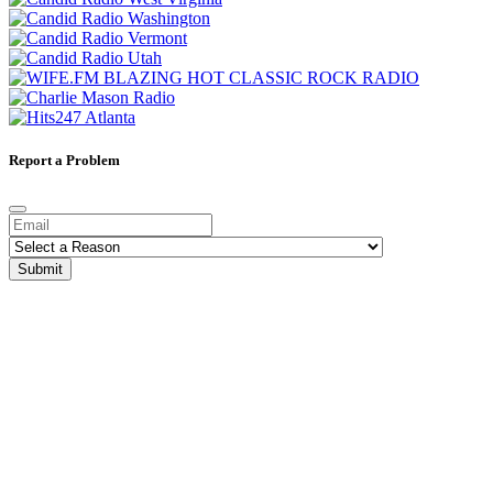
Report a Problem
Submit