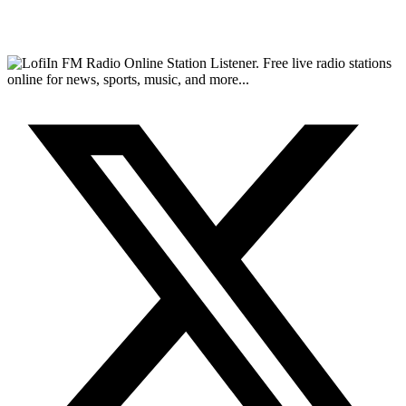
FM Radio Online Station Listener. Free live radio stations
online for news, sports, music, and more...