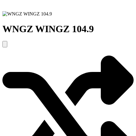
WNGZ WINGZ 104.9