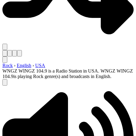
Rock
›
English
›
USA
WNGZ WINGZ 104.9 is a Radio Station in USA. WNGZ WINGZ
104.9is playing Rock genre(s) and broadcasts in English.