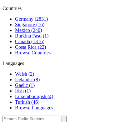
Countries
Germany (2831)
Singapore (16)
Mexico (240)
Burkina Faso (1)
Canada (1316)
Costa Rica (22)
Browse Countries
Languages
Welsh (2)
Icelandic (8)
Gaelic (1)
Irish (1)
Luxembourgish (4)
Turkish (46)
Browse Languages