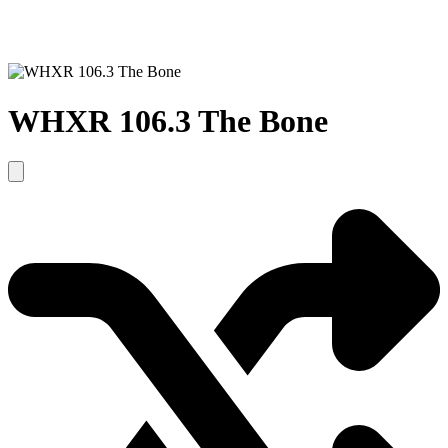
WHXR 106.3 The Bone