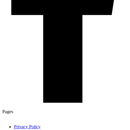
Pages
Privacy Policy