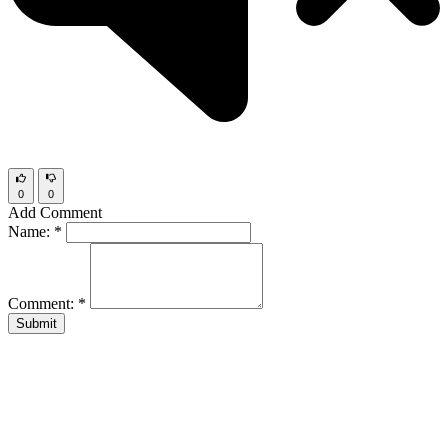
0
0
Add Comment
Name:
*
Comment:
*
Submit