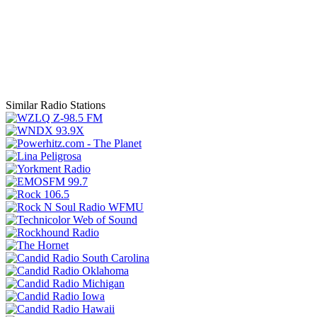
Similar Radio Stations