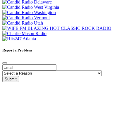
Report a Problem
Submit