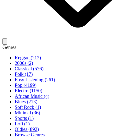
Genres
Reggae (212)
2000s (2)
Classical (576)
Folk (17)
Easy Listening (261)
Pop (4199)
Electro (1150)
African Music (4)
Blues (213)
Soft Rock (1)
Minimal (36)
Sports (1)
Lofi (1)
Oldies (892)
Browse Genres