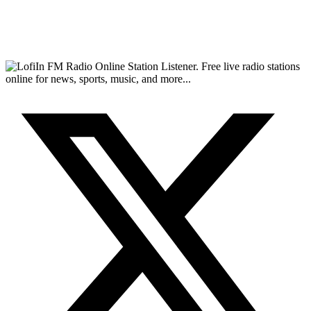
FM Radio Online Station Listener. Free live radio stations
online for news, sports, music, and more...