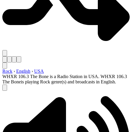
Rock
›
English
›
USA
WHXR 106.3 The Bone is a Radio Station in USA. WHXR 106.3
The Boneis playing Rock genre(s) and broadcasts in English.