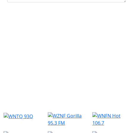
Submit
Similar Radio Stations