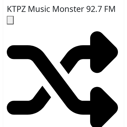
KTPZ Music Monster 92.7 FM