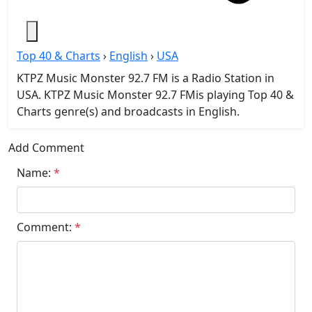
Top 40 & Charts
›
English
›
USA
KTPZ Music Monster 92.7 FM is a Radio Station in
USA. KTPZ Music Monster 92.7 FMis playing Top 40 &
Charts genre(s) and broadcasts in English.
Add Comment
Name:
*
Comment:
*