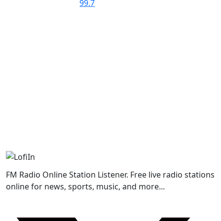
FM Radio Online Station Listener. Free live radio stations
online for news, sports, music, and more...