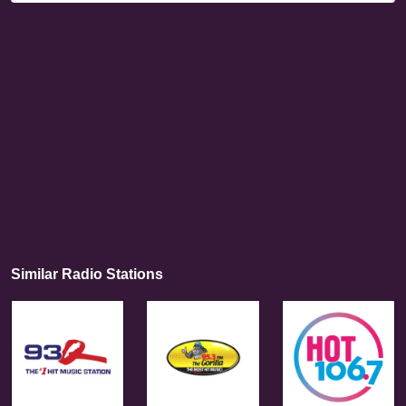
Similar Radio Stations