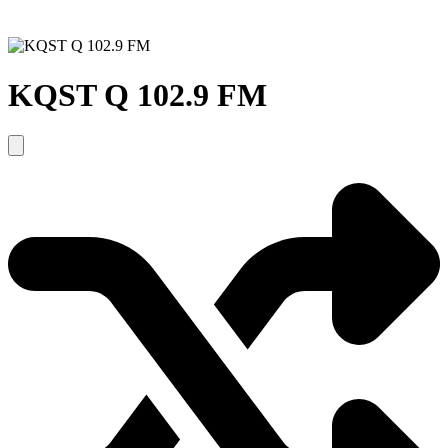
KQST Q 102.9 FM