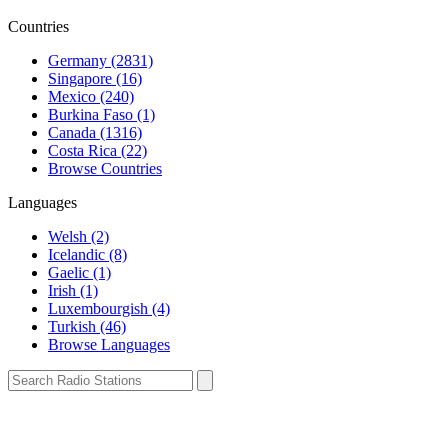
Countries
Germany (2831)
Singapore (16)
Mexico (240)
Burkina Faso (1)
Canada (1316)
Costa Rica (22)
Browse Countries
Languages
Welsh (2)
Icelandic (8)
Gaelic (1)
Irish (1)
Luxembourgish (4)
Turkish (46)
Browse Languages