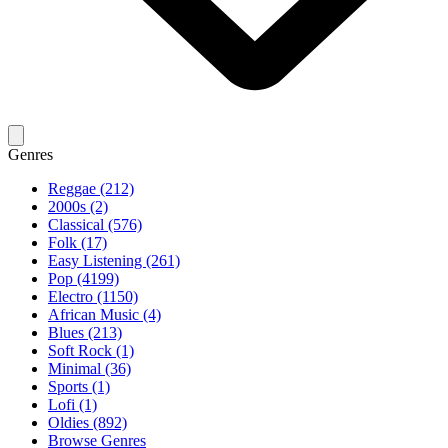
Genres
Reggae (212)
2000s (2)
Classical (576)
Folk (17)
Easy Listening (261)
Pop (4199)
Electro (1150)
African Music (4)
Blues (213)
Soft Rock (1)
Minimal (36)
Sports (1)
Lofi (1)
Oldies (892)
Browse Genres