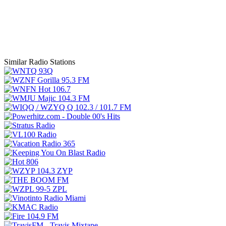
Similar Radio Stations