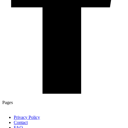
Pages
Privacy Policy
Contact
FAQ