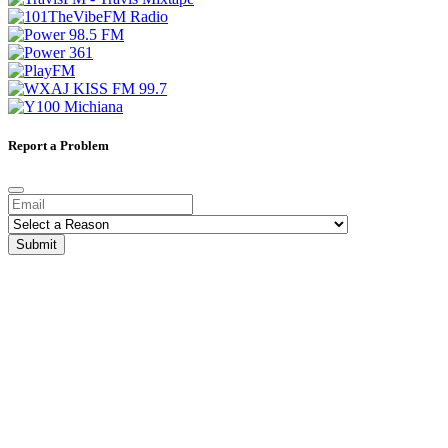
Report a Problem
Submit