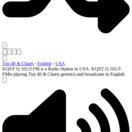
Top 40 & Charts
›
English
›
USA
KQST Q 102.9 FM is a Radio Station in USA. KQST Q 102.9
FMis playing Top 40 & Charts genre(s) and broadcasts in English.