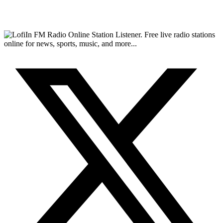
FM Radio Online Station Listener. Free live radio stations
online for news, sports, music, and more...