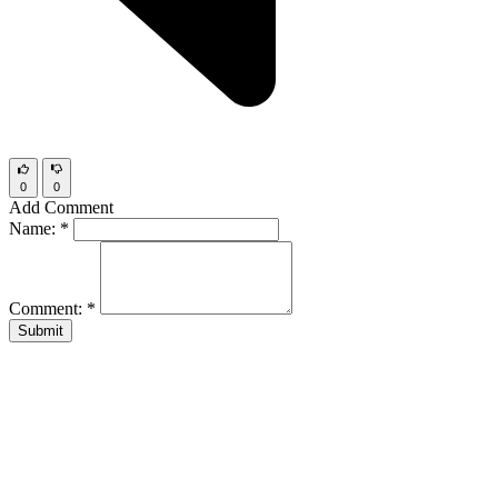
0
0
Add Comment
Name:
*
Comment:
*
Submit