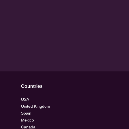
Countries
USA
United Kingdom
Spain
Mexico
Canada