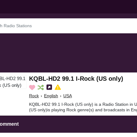
KQBL-HD2 99.1 I-Rock (US only)
Rock
›
English
›
USA
KQBL-HD2 99.1 I-Rock (US only) is a Radio Station in
(US only)is playing Rock genre(s) and broadcasts in Eng
Comment