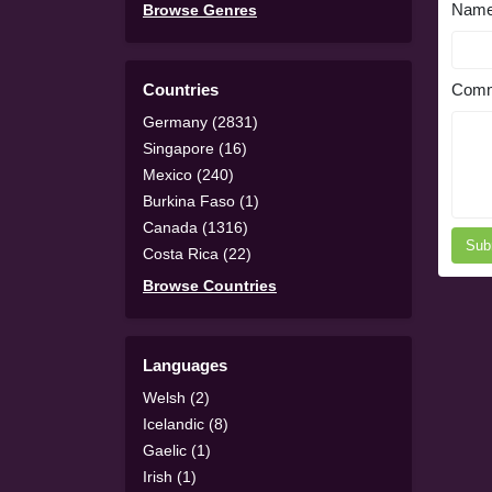
Nam
Browse Genres
Countries
Comm
Germany (2831)
Singapore (16)
Mexico (240)
Burkina Faso (1)
Canada (1316)
Sub
Costa Rica (22)
Browse Countries
Languages
Welsh (2)
Icelandic (8)
Gaelic (1)
Irish (1)