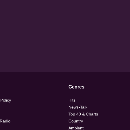
Genres
 Policy
Hits
News-Talk
Top 40 & Charts
 Radio
Country
Ambient