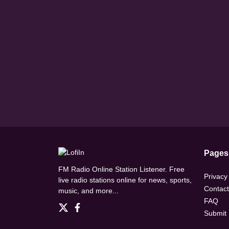
Pages
FM Radio Online Station Listener. Free
Privacy
live radio stations online for news, sports,
Contact
music, and more...
FAQ
Submit