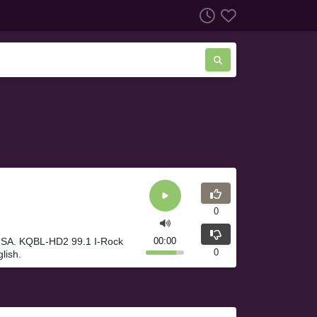
0
 USA. KQBL-HD2 99.1 I-Rock
00:00
0
lish.