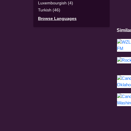
Luxembourgish (4)
Turkish (46)
Browse Languages
Simila