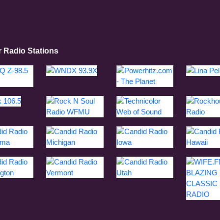
r Radio Stations