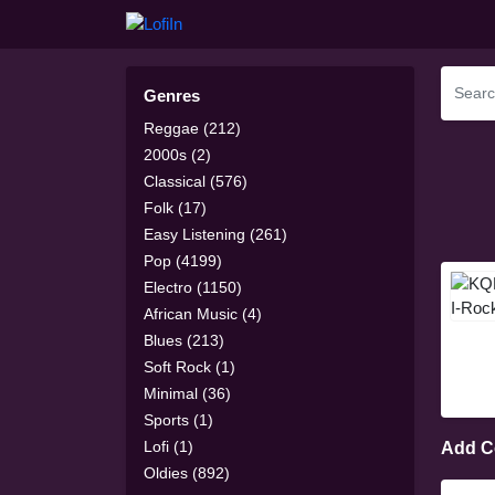
Genres
Reggae (212)
2000s (2)
Classical (576)
Folk (17)
Easy Listening (261)
Pop (4199)
Electro (1150)
African Music (4)
Blues (213)
Soft Rock (1)
Minimal (36)
Sports (1)
Lofi (1)
Add 
Oldies (892)