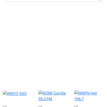
Submit
Similar Radio Stations