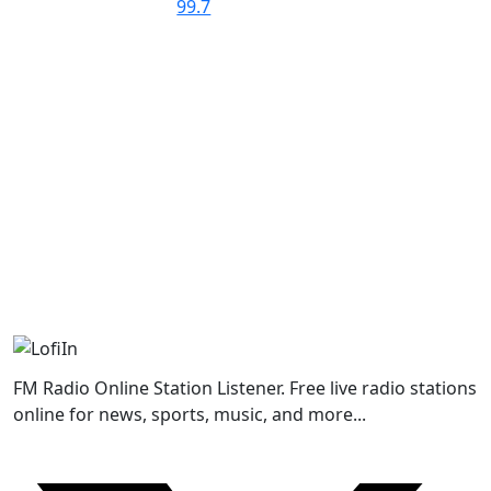
FM Radio Online Station Listener. Free live radio stations
online for news, sports, music, and more...