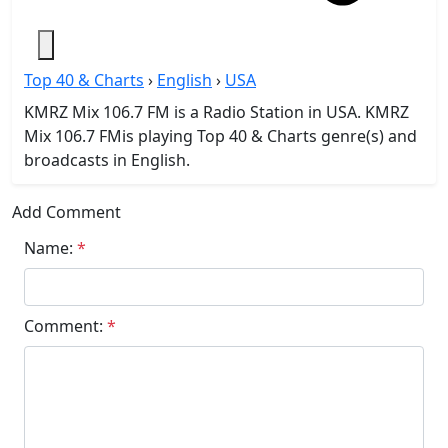
Top 40 & Charts
›
English
›
USA
KMRZ Mix 106.7 FM is a Radio Station in USA. KMRZ
Mix 106.7 FMis playing Top 40 & Charts genre(s) and
broadcasts in English.
Add Comment
Name:
*
Comment:
*