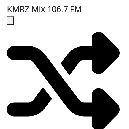
KMRZ Mix 106.7 FM