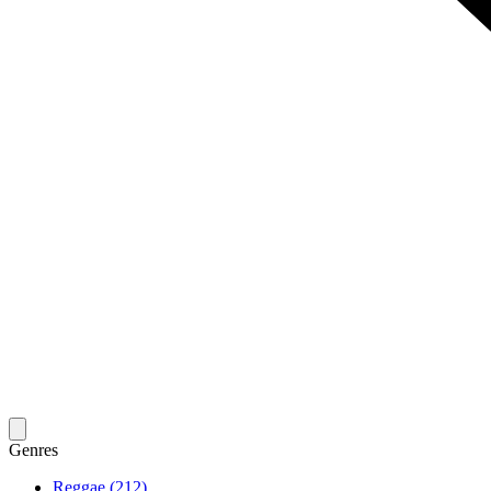
Genres
Reggae (212)