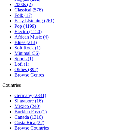
2000s (2)
Classical (576)
Folk (17)
Easy Listening (261)
Pop (4199)
Electro (1150)
African Music (4)
Blues (213)
Soft Rock (1)
Minimal (36)
Sports (1)
Lofi (1)
Oldies (892)
Browse Genres
Countries
Germany (2831)
Singapore (16)
Mexico (240)
Burkina Faso (1)
Canada (1316)
Costa Rica (22)
Browse Countries