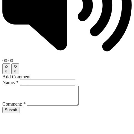
00:00
0
0
Add Comment
Name:
*
Comment:
*
Submit