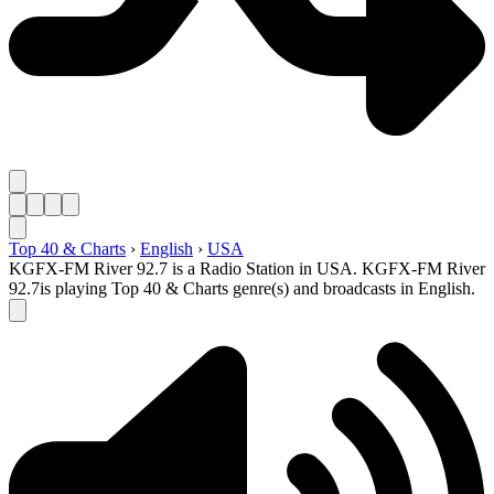
Top 40 & Charts
›
English
›
USA
KGFX-FM River 92.7 is a Radio Station in USA. KGFX-FM River
92.7is playing Top 40 & Charts genre(s) and broadcasts in English.