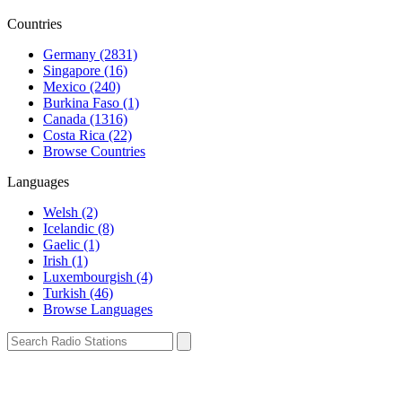
Countries
Germany (2831)
Singapore (16)
Mexico (240)
Burkina Faso (1)
Canada (1316)
Costa Rica (22)
Browse Countries
Languages
Welsh (2)
Icelandic (8)
Gaelic (1)
Irish (1)
Luxembourgish (4)
Turkish (46)
Browse Languages