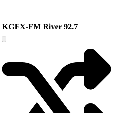
KGFX-FM River 92.7