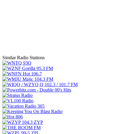
Similar Radio Stations