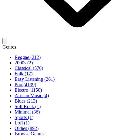
Genres
Reggae (212)
2000s (2)
Classical (576)
Folk (17)
Easy Listening (261)
Pop (4199)
Electro (1150)
African Music (4)
Blues (213)
Soft Rock (1)
Minimal (36)
Sports (1)
Lofi (1)
Oldies (892)
Browse Genres