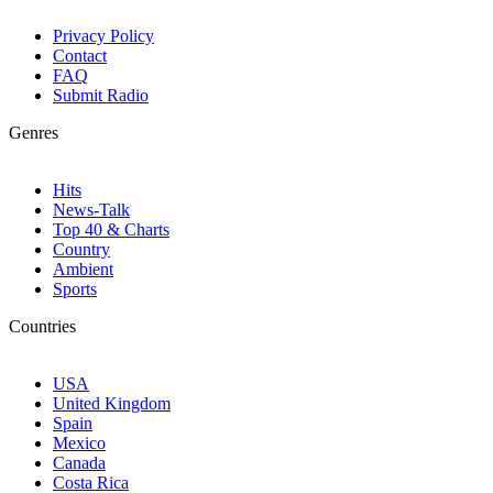
Privacy Policy
Contact
FAQ
Submit Radio
Genres
Hits
News-Talk
Top 40 & Charts
Country
Ambient
Sports
Countries
USA
United Kingdom
Spain
Mexico
Canada
Costa Rica