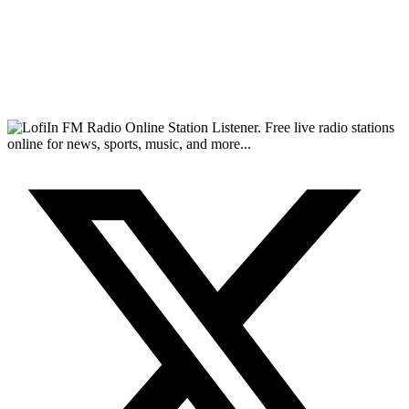
FM Radio Online Station Listener. Free live radio stations
online for news, sports, music, and more...