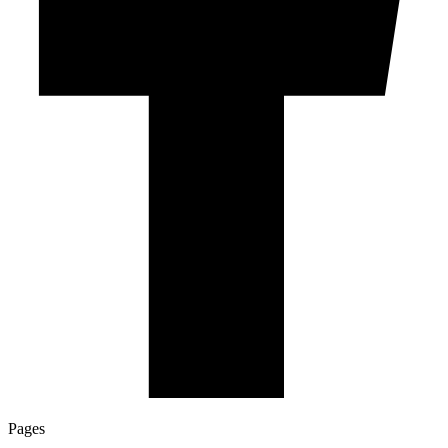
Pages