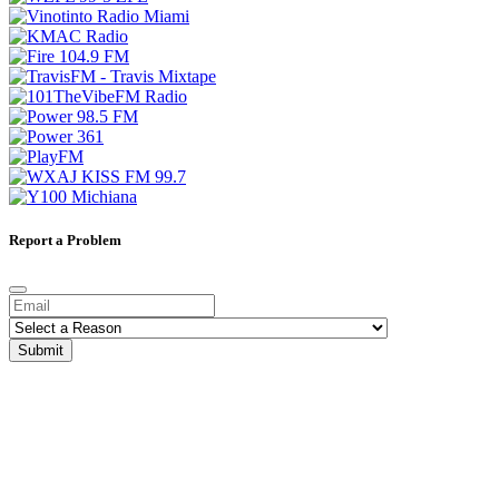
Report a Problem
Submit