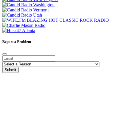
Report a Problem
Submit