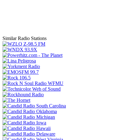
Similar Radio Stations