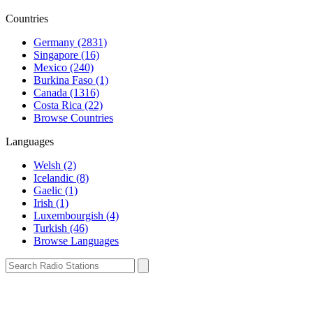
Countries
Germany (2831)
Singapore (16)
Mexico (240)
Burkina Faso (1)
Canada (1316)
Costa Rica (22)
Browse Countries
Languages
Welsh (2)
Icelandic (8)
Gaelic (1)
Irish (1)
Luxembourgish (4)
Turkish (46)
Browse Languages