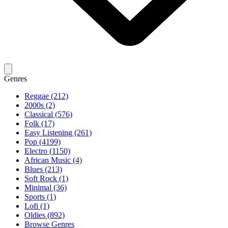
Genres
Reggae (212)
2000s (2)
Classical (576)
Folk (17)
Easy Listening (261)
Pop (4199)
Electro (1150)
African Music (4)
Blues (213)
Soft Rock (1)
Minimal (36)
Sports (1)
Lofi (1)
Oldies (892)
Browse Genres