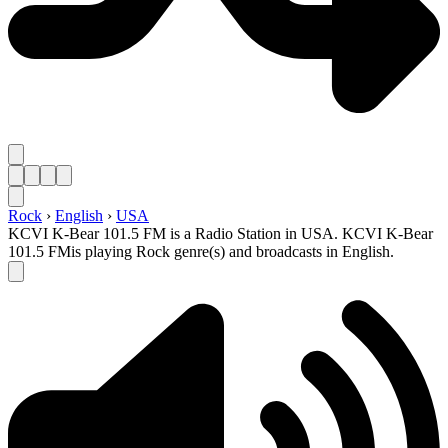
Rock
›
English
›
USA
KCVI K-Bear 101.5 FM is a Radio Station in USA. KCVI K-Bear
101.5 FMis playing Rock genre(s) and broadcasts in English.