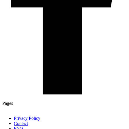
Pages
Privacy Policy
Contact
FAQ