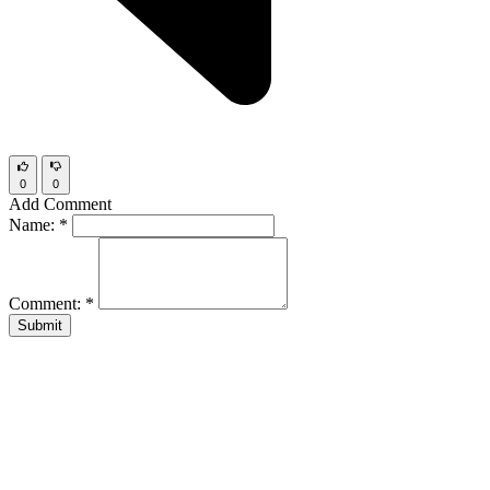
0
0
Add Comment
Name:
*
Comment:
*
Submit