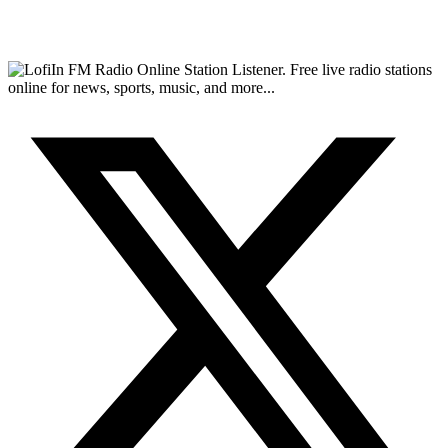
FM Radio Online Station Listener. Free live radio stations
online for news, sports, music, and more...