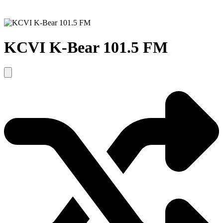
KCVI K-Bear 101.5 FM