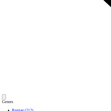
Genres
Reggae (212)