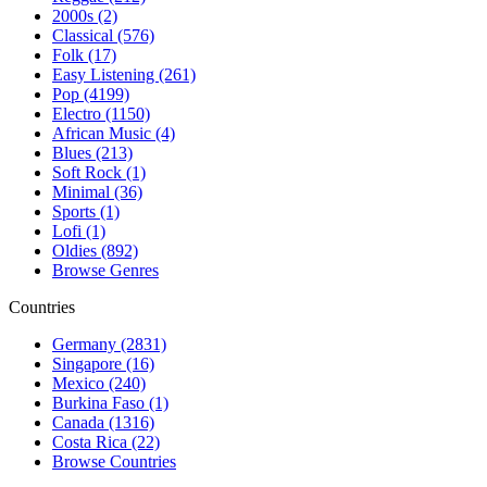
2000s (2)
Classical (576)
Folk (17)
Easy Listening (261)
Pop (4199)
Electro (1150)
African Music (4)
Blues (213)
Soft Rock (1)
Minimal (36)
Sports (1)
Lofi (1)
Oldies (892)
Browse Genres
Countries
Germany (2831)
Singapore (16)
Mexico (240)
Burkina Faso (1)
Canada (1316)
Costa Rica (22)
Browse Countries