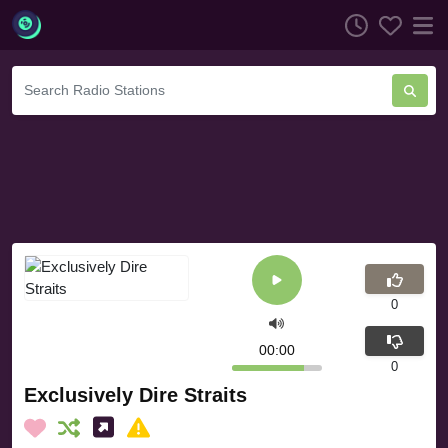
0
00:00
0
Exclusively Dire Straits