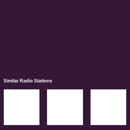
Similar Radio Stations