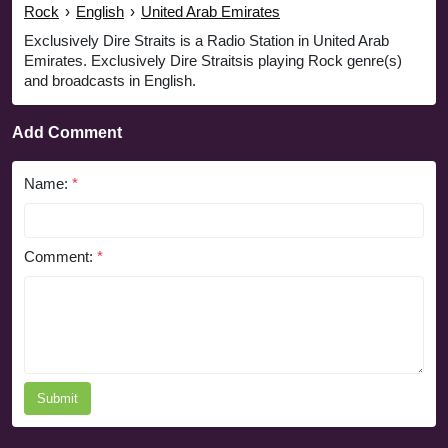
Rock
›
English
›
United Arab Emirates
Exclusively Dire Straits is a Radio Station in United Arab
Emirates. Exclusively Dire Straitsis playing Rock genre(s)
and broadcasts in English.
Add Comment
Name:
*
Comment:
*
Submit