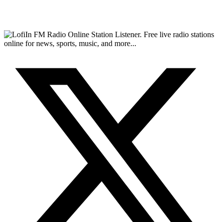
FM Radio Online Station Listener. Free live radio stations
online for news, sports, music, and more...