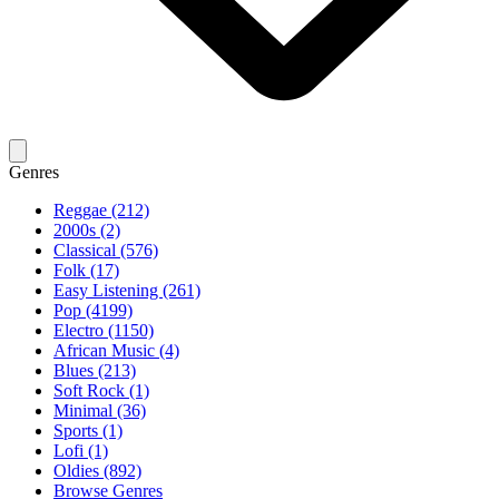
Genres
Reggae (212)
2000s (2)
Classical (576)
Folk (17)
Easy Listening (261)
Pop (4199)
Electro (1150)
African Music (4)
Blues (213)
Soft Rock (1)
Minimal (36)
Sports (1)
Lofi (1)
Oldies (892)
Browse Genres