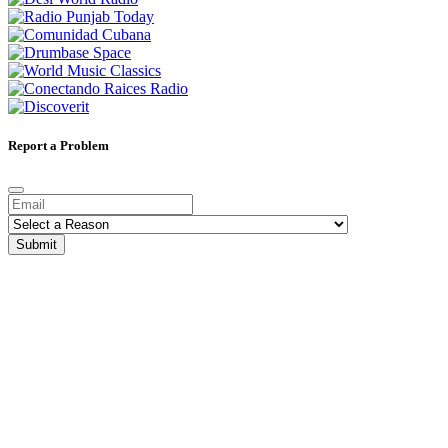
Report a Problem
Submit