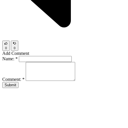
0
0
Add Comment
Name:
*
Comment:
*
Submit