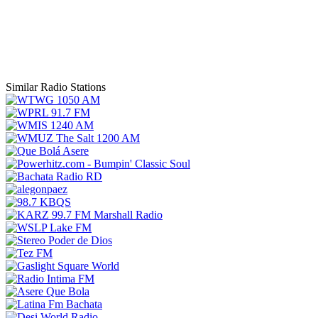
Similar Radio Stations