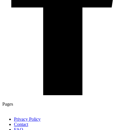
Pages
Privacy Policy
Contact
FAQ