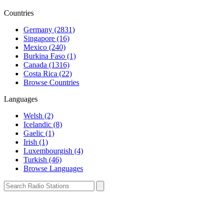
Countries
Germany (2831)
Singapore (16)
Mexico (240)
Burkina Faso (1)
Canada (1316)
Costa Rica (22)
Browse Countries
Languages
Welsh (2)
Icelandic (8)
Gaelic (1)
Irish (1)
Luxembourgish (4)
Turkish (46)
Browse Languages