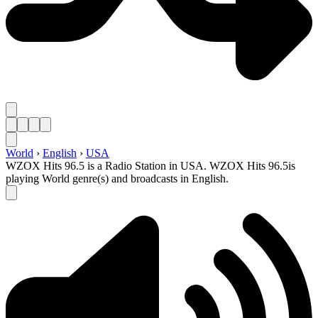
World
›
English
›
USA
WZOX Hits 96.5 is a Radio Station in USA. WZOX Hits 96.5is
playing World genre(s) and broadcasts in English.