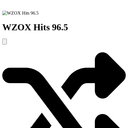
WZOX Hits 96.5