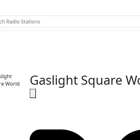
Gaslight Square W