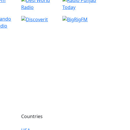
Countries