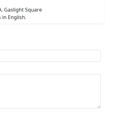
A. Gaslight Square
in English.