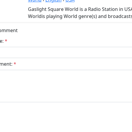
Gaslight Square World is a Radio Station in US
Worldis playing World genre(s) and broadcasts 
Comment
e:
*
ment:
*
bmit