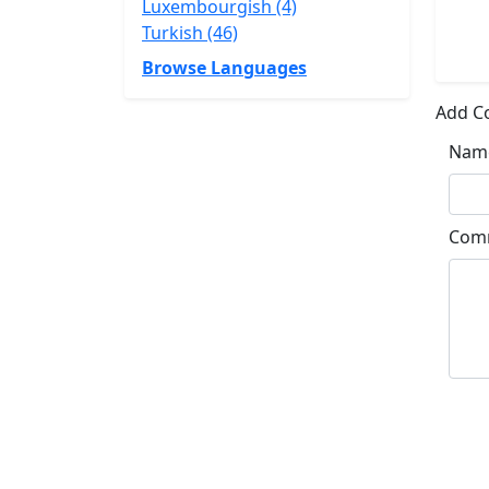
Luxembourgish (4)
Turkish (46)
Browse Languages
Add 
Nam
Com
Su