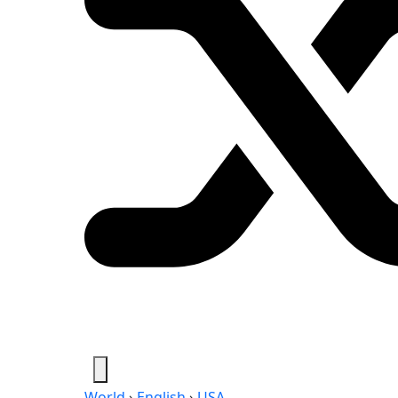
World
›
English
›
USA