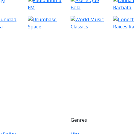
Genres