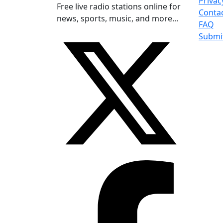
Privac
Free live radio stations online for
Conta
news, sports, music, and more...
FAQ
Submi