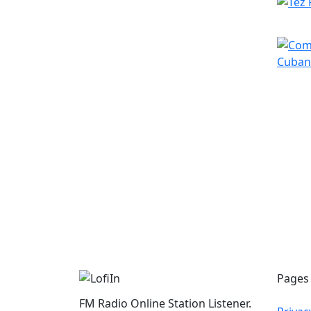
Pages
FM Radio Online Station Listener.