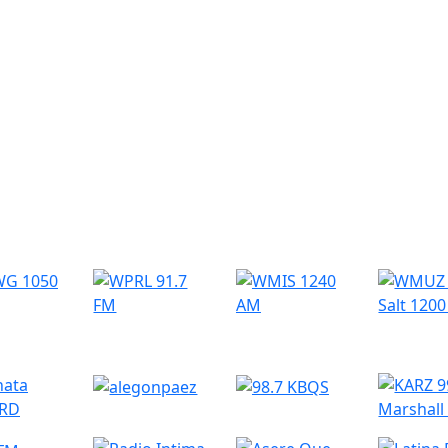
r Radio Stations