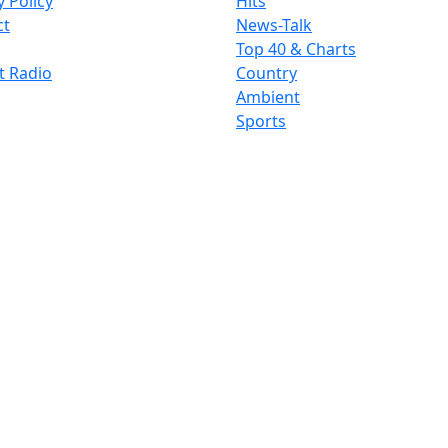
y Policy
Hits
ct
News-Talk
Top 40 & Charts
t Radio
Country
Ambient
Sports