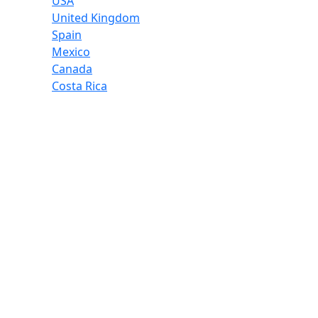
USA
United Kingdom
Spain
Mexico
Canada
Costa Rica