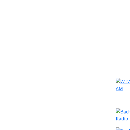
Simila