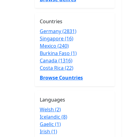
Countries
Germany (2831)
Singapore (16)
Mexico (240)
Burkina Faso (1)
Canada (1316)
Costa Rica (22)
Browse Countries
Languages
Welsh (2)
Icelandic (8)
Gaelic (1)
Irish (1)