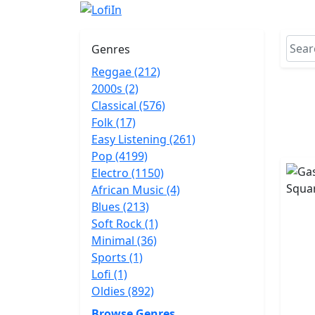
Genres
Reggae (212)
2000s (2)
Classical (576)
Folk (17)
Easy Listening (261)
Pop (4199)
Electro (1150)
African Music (4)
Blues (213)
Soft Rock (1)
Minimal (36)
Sports (1)
Lofi (1)
Oldies (892)
Browse Genres