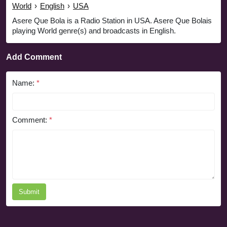
World
›
English
›
USA
Asere Que Bola is a Radio Station in USA. Asere Que Bolais
playing World genre(s) and broadcasts in English.
Add Comment
Name:
*
Comment:
*
Submit