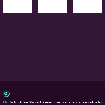
FM Radio Online Station Listener. Free live radio stations online for