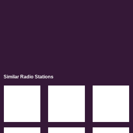
Similar Radio Stations