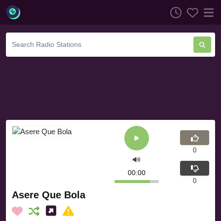
0
00:00
0
Asere Que Bola