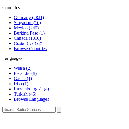
Countries
Germany (2831)
Singapore (16)
Mexico (240)
Burkina Faso (1)
Canada (1316)
Costa Rica (22)
Browse Countries
Languages
Welsh (2)
Icelandic (8)
Gaelic (1)
Irish (1)
Luxembourgish (4)
Turkish (46)
Browse Languages