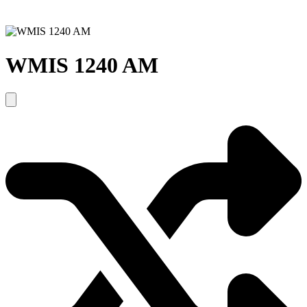
WMIS 1240 AM