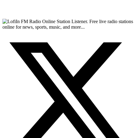
FM Radio Online Station Listener. Free live radio stations
online for news, sports, music, and more...