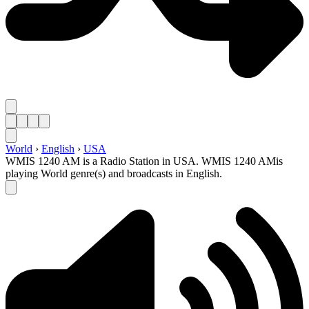
World
›
English
›
USA
WMIS 1240 AM is a Radio Station in USA. WMIS 1240 AMis
playing World genre(s) and broadcasts in English.