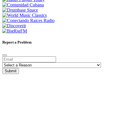
Report a Problem
Submit