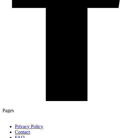
Pages
Privacy Policy
Contact
FAQ