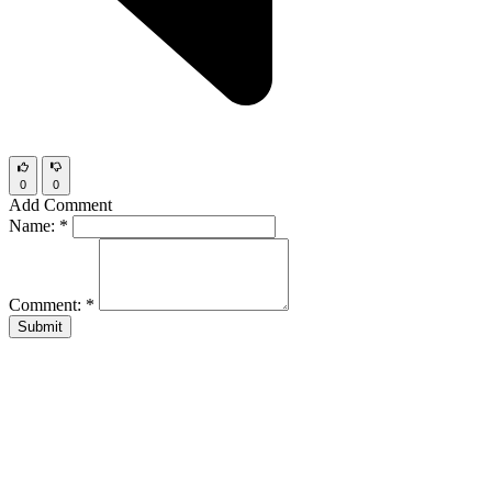
0
0
Add Comment
Name:
*
Comment:
*
Submit