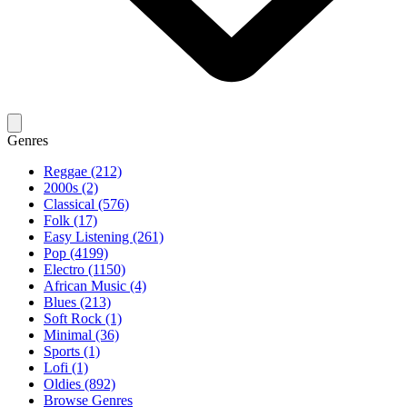
Genres
Reggae (212)
2000s (2)
Classical (576)
Folk (17)
Easy Listening (261)
Pop (4199)
Electro (1150)
African Music (4)
Blues (213)
Soft Rock (1)
Minimal (36)
Sports (1)
Lofi (1)
Oldies (892)
Browse Genres