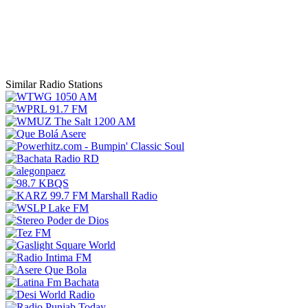
Similar Radio Stations