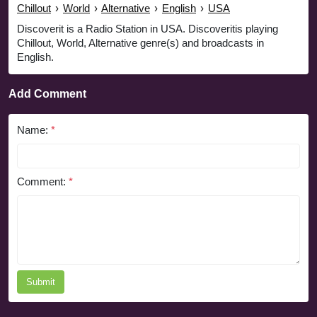
Chillout
›
World
›
Alternative
›
English
›
USA
Discoverit is a Radio Station in USA. Discoveritis playing
Chillout, World, Alternative genre(s) and broadcasts in
English.
Add Comment
Name:
*
Comment:
*
Submit