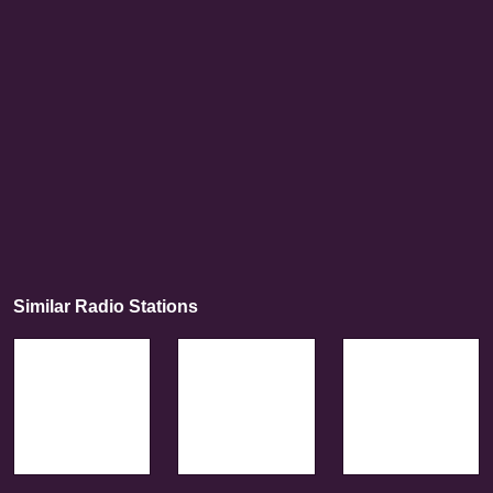
Similar Radio Stations