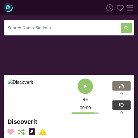
0
00:00
0
Discoverit