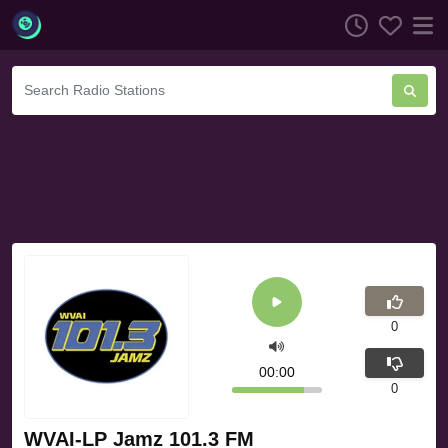
0
00:00
0
WVAI-LP Jamz 101.3 FM