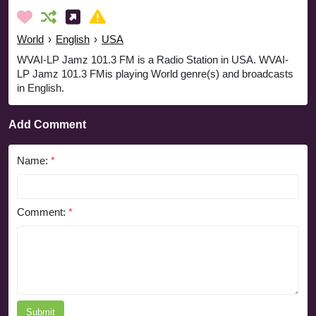
World
›
English
›
USA
WVAI-LP Jamz 101.3 FM is a Radio Station in USA. WVAI-
LP Jamz 101.3 FMis playing World genre(s) and broadcasts
in English.
Add Comment
Name:
*
Comment:
*
Submit