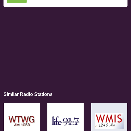
Similar Radio Stations