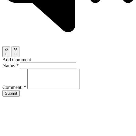
0
0
Add Comment
Name:
*
Comment:
*
Submit