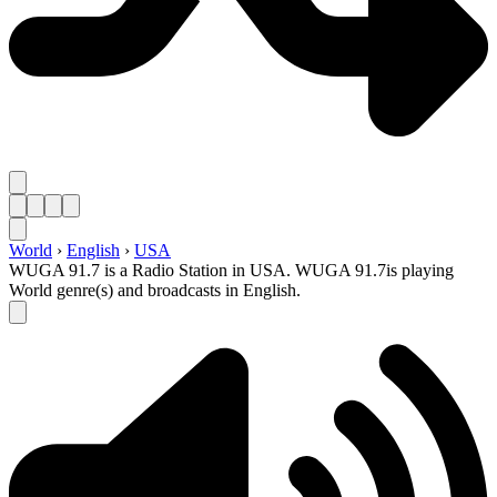
World
›
English
›
USA
WUGA 91.7 is a Radio Station in USA. WUGA 91.7is playing
World genre(s) and broadcasts in English.