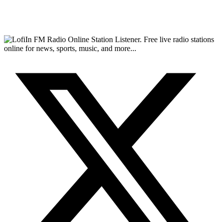
FM Radio Online Station Listener. Free live radio stations
online for news, sports, music, and more...