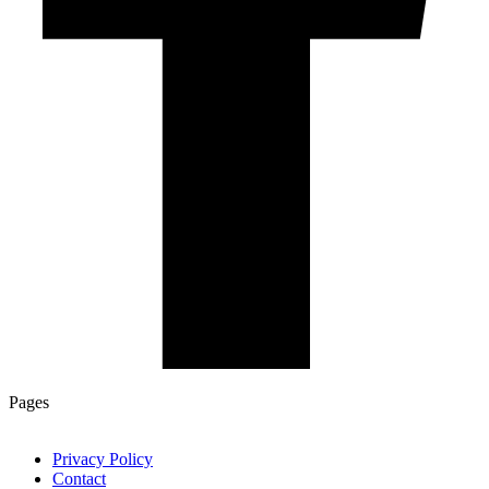
Pages
Privacy Policy
Contact