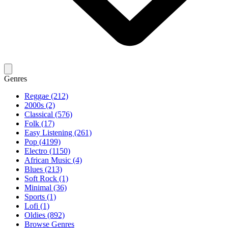
Genres
Reggae (212)
2000s (2)
Classical (576)
Folk (17)
Easy Listening (261)
Pop (4199)
Electro (1150)
African Music (4)
Blues (213)
Soft Rock (1)
Minimal (36)
Sports (1)
Lofi (1)
Oldies (892)
Browse Genres