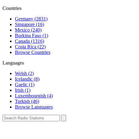
Countries
Germany (2831)
Singapore (16)
Mexico (240)
Burkina Faso (1)
Canada (1316)
Costa Rica (22)
Browse Countries
Languages
Welsh (2)
Icelandic (8)
Gaelic (1)
Irish (1)
Luxembourgish (4)
Turkish (46)
Browse Languages