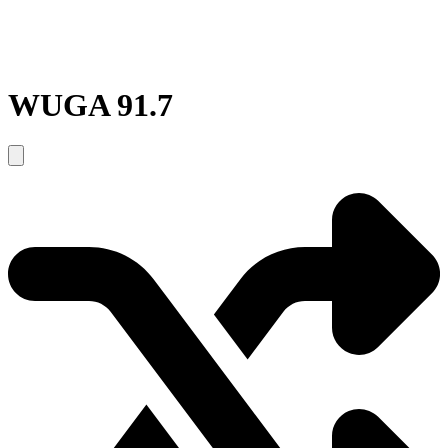
WUGA 91.7