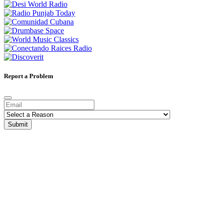
Report a Problem
Submit