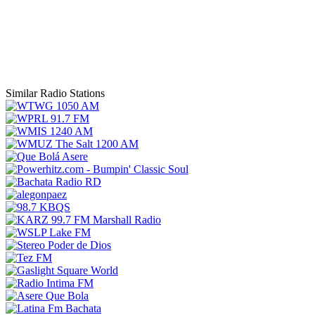
Similar Radio Stations