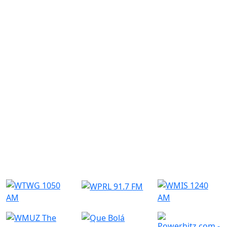
Submit
Similar Radio Stations