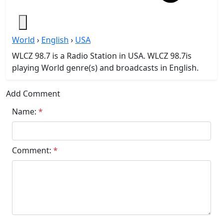
World
›
English
›
USA
WLCZ 98.7 is a Radio Station in USA. WLCZ 98.7is
playing World genre(s) and broadcasts in English.
Add Comment
Name:
*
Comment:
*