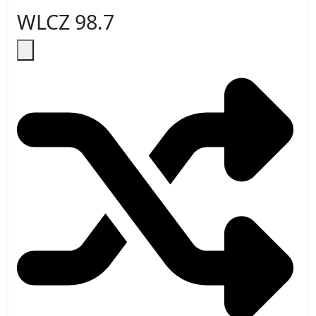
WLCZ 98.7