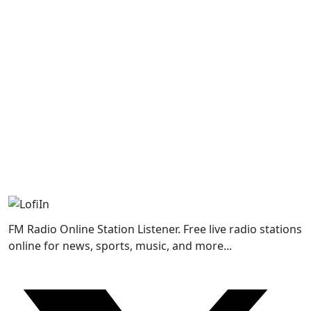
FM Radio Online Station Listener. Free live radio stations
online for news, sports, music, and more...