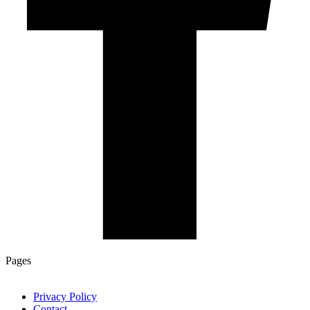
Pages
Privacy Policy
Contact