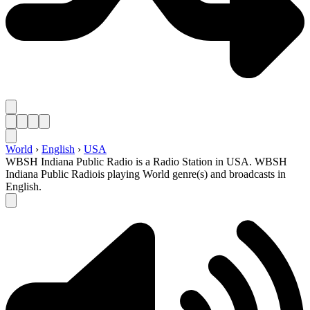
World
›
English
›
USA
WBSH Indiana Public Radio is a Radio Station in USA. WBSH
Indiana Public Radiois playing World genre(s) and broadcasts in
English.