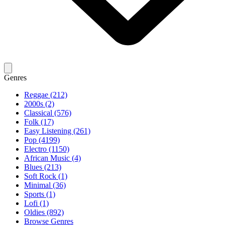
Genres
Reggae (212)
2000s (2)
Classical (576)
Folk (17)
Easy Listening (261)
Pop (4199)
Electro (1150)
African Music (4)
Blues (213)
Soft Rock (1)
Minimal (36)
Sports (1)
Lofi (1)
Oldies (892)
Browse Genres