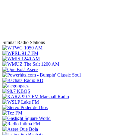
Similar Radio Stations