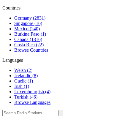
Countries
Germany (2831)
Singapore (16)
Mexico (240)
Burkina Faso (1)
Canada (1316)
Costa Rica (22)
Browse Countries
Languages
Welsh (2)
Icelandic (8)
Gaelic (1)
Irish (1)
Luxembourgish (4)
Turkish (46)
Browse Languages