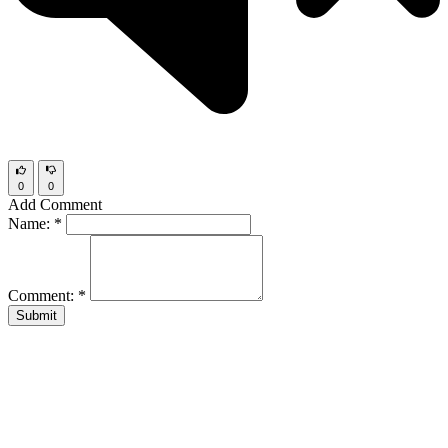
0
0
Add Comment
Name:
*
Comment:
*
Submit