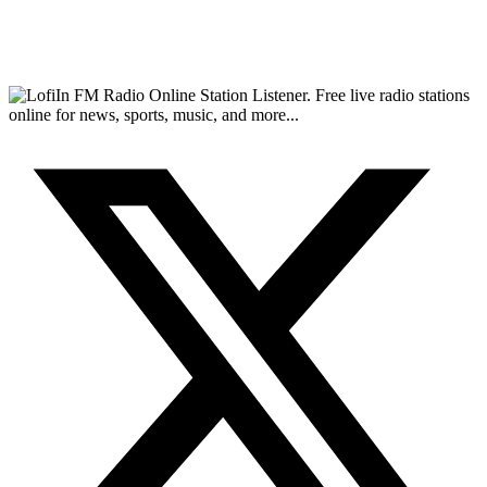
FM Radio Online Station Listener. Free live radio stations
online for news, sports, music, and more...