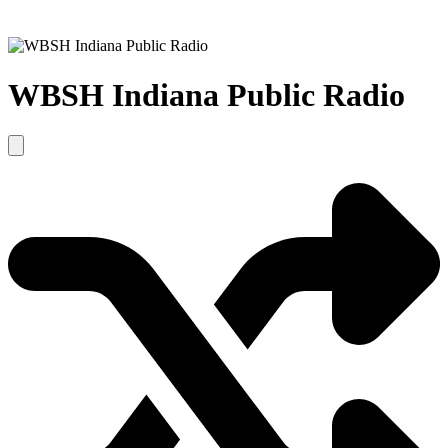
WBSH Indiana Public Radio