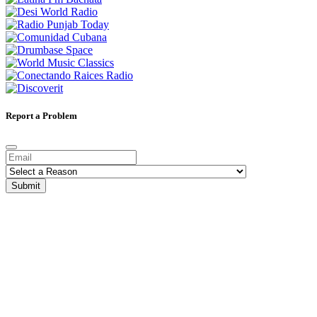
Report a Problem
Submit