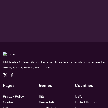
FM Radio Online Station Listener. Free live radio stations online for
news, sports, music, and more...
Pages
Genres
Countries
Privacy Policy
Hits
USA
Contact
News-Talk
United Kingdom