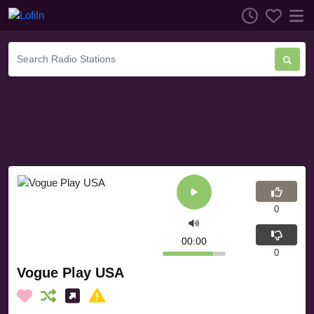
0
00:00
0
Vogue Play USA