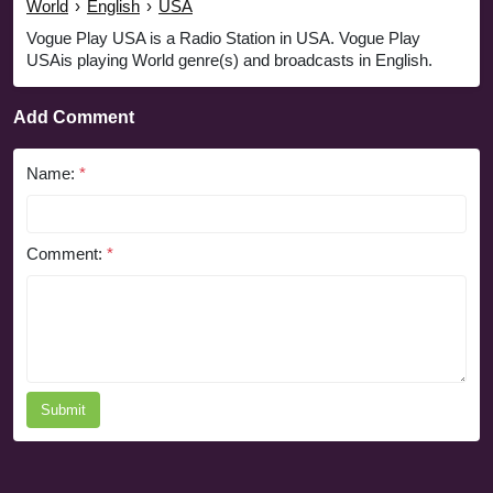
World
›
English
›
USA
Vogue Play USA is a Radio Station in USA. Vogue Play
USAis playing World genre(s) and broadcasts in English.
Add Comment
Name:
*
Comment:
*
Submit