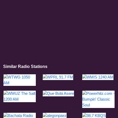
Similar Radio Stations