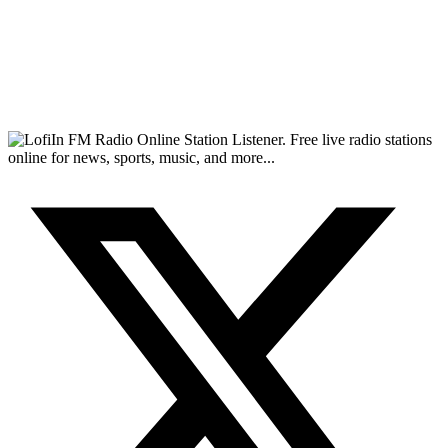
FM Radio Online Station Listener. Free live radio stations
online for news, sports, music, and more...