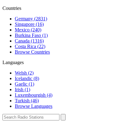
Countries
Germany (2831)
Singapore (16)
Mexico (240)
Burkina Faso (1)
Canada (1316)
Costa Rica (22)
Browse Countries
Languages
Welsh (2)
Icelandic (8)
Gaelic (1)
Irish (1)
Luxembourgish (4)
Turkish (46)
Browse Languages