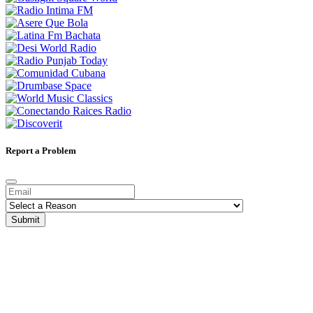
Report a Problem
Submit