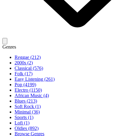
Genres
Reggae (212)
2000s (2)
Classical (576)
Folk (17)
Easy Listening (261)
Pop (4199)
Electro (1150)
African Music (4)
Blues (213)
Soft Rock (1)
Minimal (36)
Sports (1)
Lofi (1)
Oldies (892)
Browse Genres