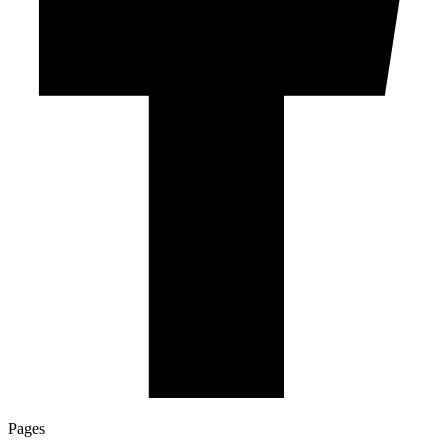
Pages