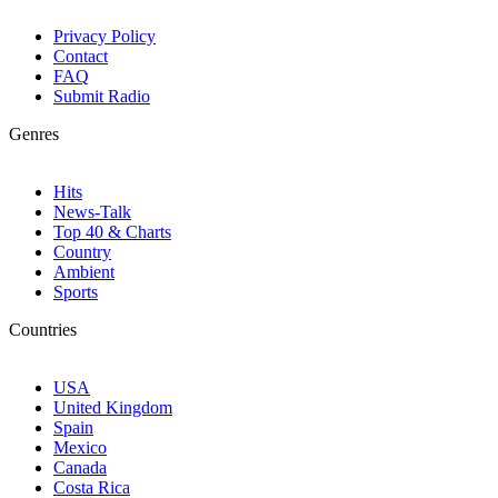
Privacy Policy
Contact
FAQ
Submit Radio
Genres
Hits
News-Talk
Top 40 & Charts
Country
Ambient
Sports
Countries
USA
United Kingdom
Spain
Mexico
Canada
Costa Rica