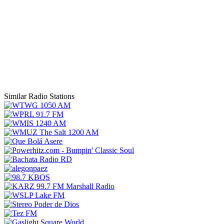
Similar Radio Stations