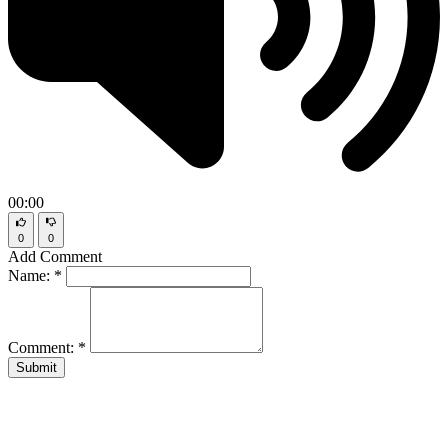
00:00
0
0
Add Comment
Name:
*
Comment:
*
Submit