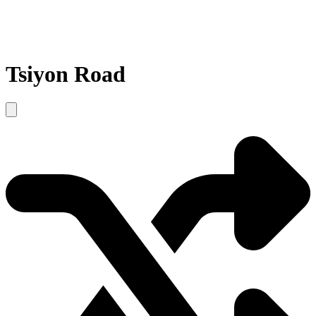
Tsiyon Road