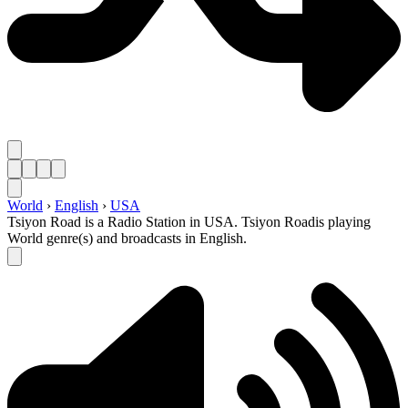
World
›
English
›
USA
Tsiyon Road is a Radio Station in USA. Tsiyon Roadis playing
World genre(s) and broadcasts in English.