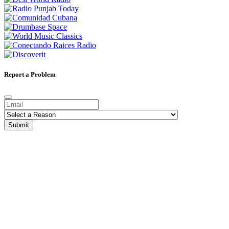
Report a Problem
Submit