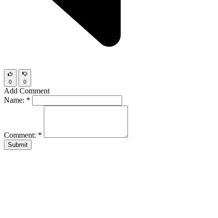
0
0
Add Comment
Name:
*
Comment:
*
Submit