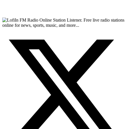
FM Radio Online Station Listener. Free live radio stations
online for news, sports, music, and more...