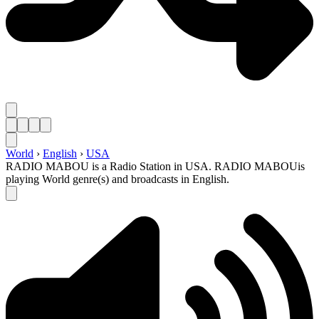
World
›
English
›
USA
RADIO MABOU is a Radio Station in USA. RADIO MABOUis
playing World genre(s) and broadcasts in English.