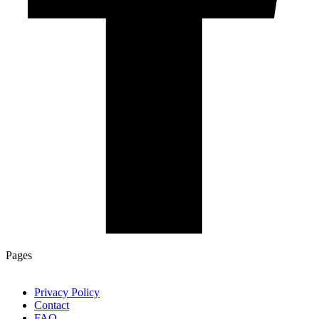
Pages
Privacy Policy
Contact
FAQ