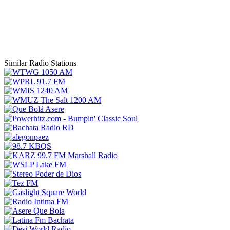
Similar Radio Stations