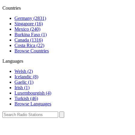
Countries
Germany (2831)
Singapore (16)
Mexico (240)
Burkina Faso (1)
Canada (1316)
Costa Rica (22)
Browse Countries
Languages
Welsh (2)
Icelandic (8)
Gaelic (1)
Irish (1)
Luxembourgish (4)
Turkish (46)
Browse Languages