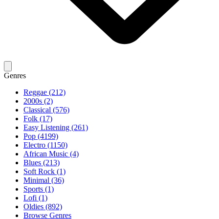
Genres
Reggae (212)
2000s (2)
Classical (576)
Folk (17)
Easy Listening (261)
Pop (4199)
Electro (1150)
African Music (4)
Blues (213)
Soft Rock (1)
Minimal (36)
Sports (1)
Lofi (1)
Oldies (892)
Browse Genres