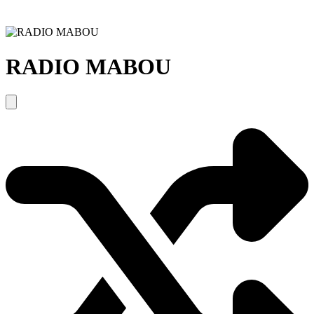
RADIO MABOU