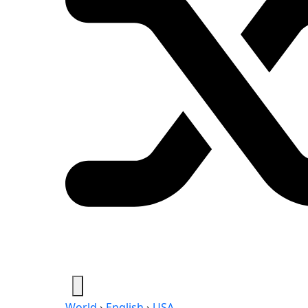
World
›
English
›
USA