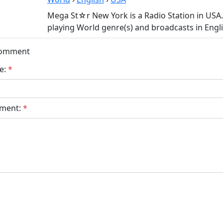
Mega St☆r New York is a Radio Station in US
playing World genre(s) and broadcasts in Engli
Comment
e:
*
ment:
*
bmit