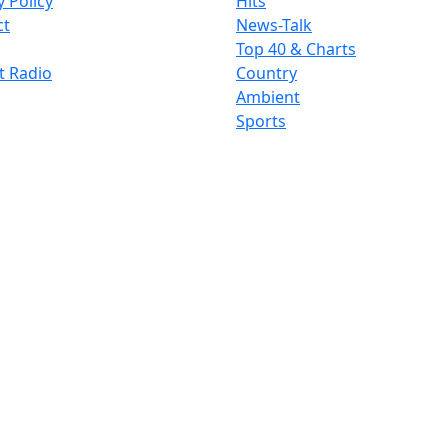
y Policy
Hits
ct
News-Talk
Top 40 & Charts
t Radio
Country
Ambient
Sports