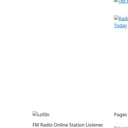
Pages
FM Radio Online Station Listener.