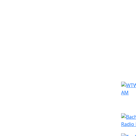
Simila