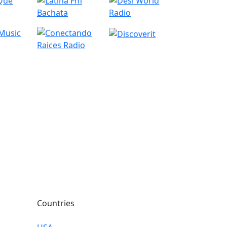
Countries