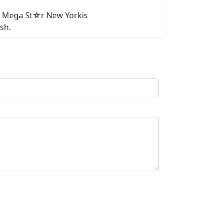
A. Mega St☆r New Yorkis
sh.