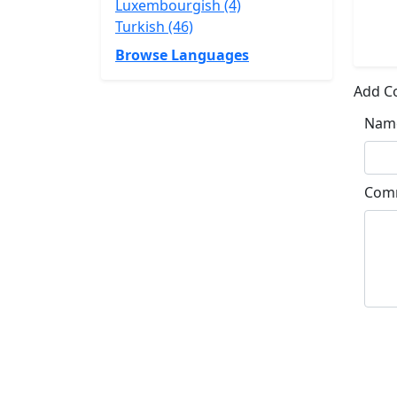
Luxembourgish (4)
Turkish (46)
Browse Languages
Add 
Nam
Com
Su