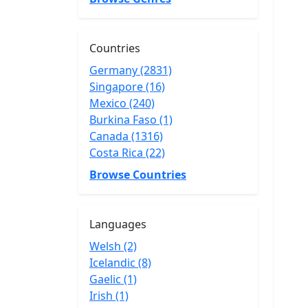
Countries
Germany (2831)
Singapore (16)
Mexico (240)
Burkina Faso (1)
Canada (1316)
Costa Rica (22)
Browse Countries
Languages
Welsh (2)
Icelandic (8)
Gaelic (1)
Irish (1)