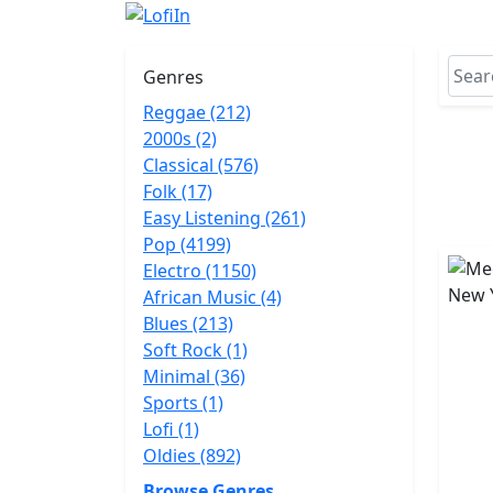
Genres
Reggae (212)
2000s (2)
Classical (576)
Folk (17)
Easy Listening (261)
Pop (4199)
Electro (1150)
African Music (4)
Blues (213)
Soft Rock (1)
Minimal (36)
Sports (1)
Lofi (1)
Oldies (892)
Browse Genres