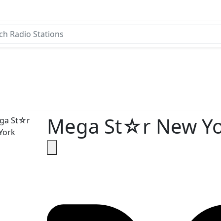
Mega St☆r New Yo