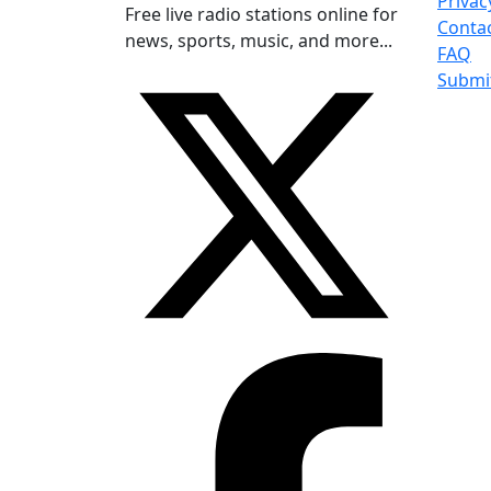
Privac
Free live radio stations online for
Conta
news, sports, music, and more...
FAQ
Submi