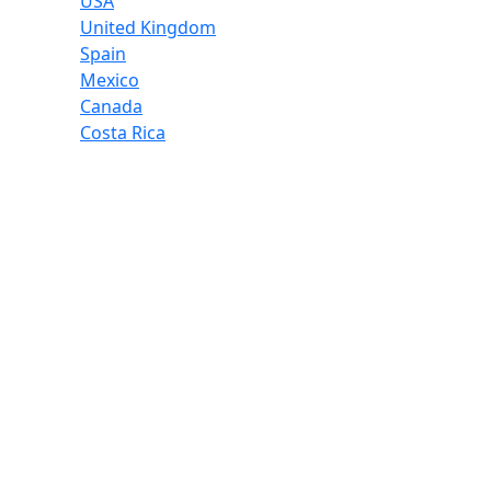
USA
United Kingdom
Spain
Mexico
Canada
Costa Rica