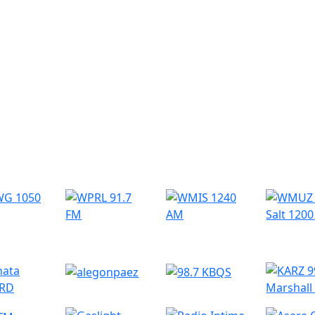
r Radio Stations