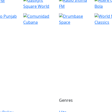
Genres