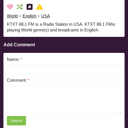
World
›
English
›
USA
KTXT 88.1 FM is a Radio Station in USA. KTXT 88.1 FMis
playing World genre(s) and broadcasts in English.
Add Comment
Name:
*
Comment:
*
Submit