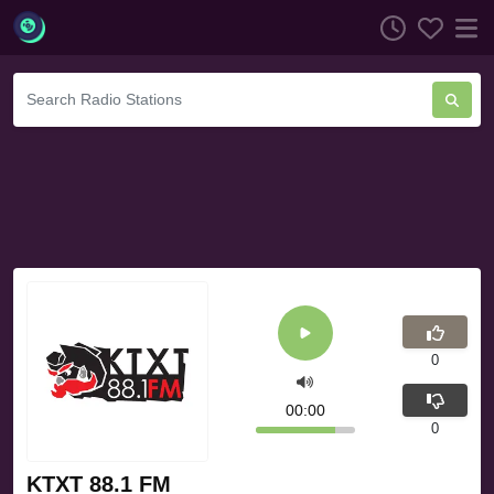
0
00:00
0
KTXT 88.1 FM