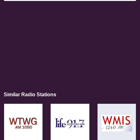
Similar Radio Stations