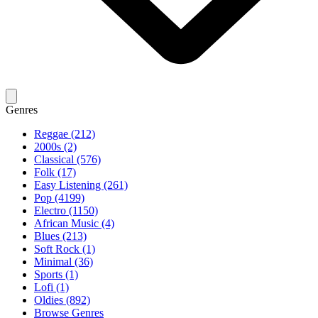
Genres
Reggae (212)
2000s (2)
Classical (576)
Folk (17)
Easy Listening (261)
Pop (4199)
Electro (1150)
African Music (4)
Blues (213)
Soft Rock (1)
Minimal (36)
Sports (1)
Lofi (1)
Oldies (892)
Browse Genres