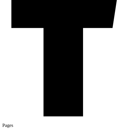
Pages