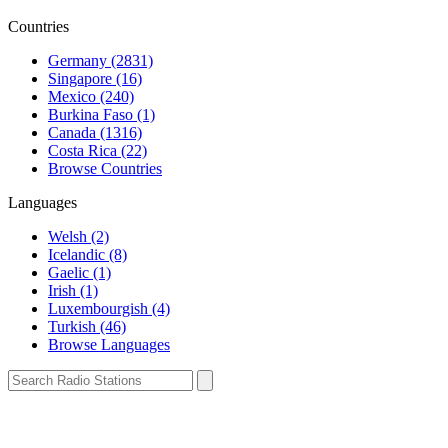
Countries
Germany (2831)
Singapore (16)
Mexico (240)
Burkina Faso (1)
Canada (1316)
Costa Rica (22)
Browse Countries
Languages
Welsh (2)
Icelandic (8)
Gaelic (1)
Irish (1)
Luxembourgish (4)
Turkish (46)
Browse Languages