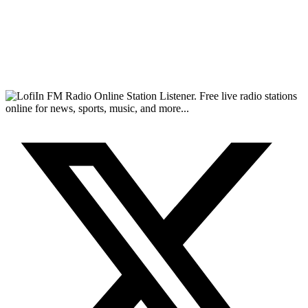
FM Radio Online Station Listener. Free live radio stations
online for news, sports, music, and more...