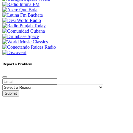
Report a Problem
Submit