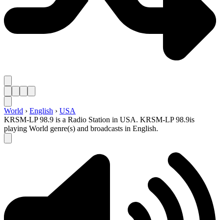
World
›
English
›
USA
KRSM-LP 98.9 is a Radio Station in USA. KRSM-LP 98.9is
playing World genre(s) and broadcasts in English.