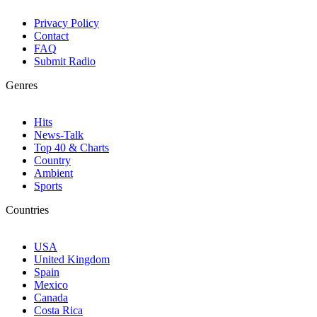
Privacy Policy
Contact
FAQ
Submit Radio
Genres
Hits
News-Talk
Top 40 & Charts
Country
Ambient
Sports
Countries
USA
United Kingdom
Spain
Mexico
Canada
Costa Rica