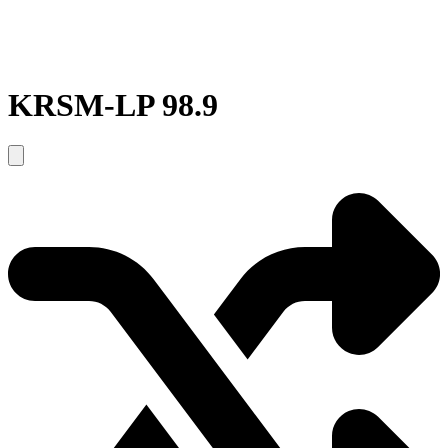
KRSM-LP 98.9