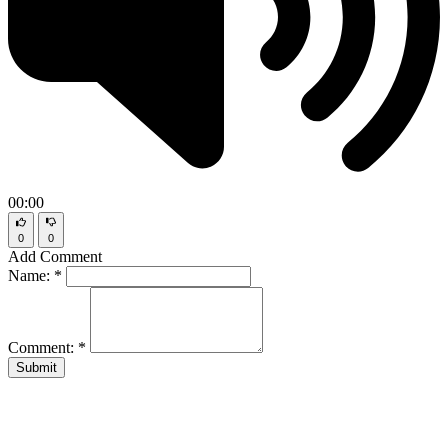
00:00
0
0
Add Comment
Name:
*
Comment:
*
Submit