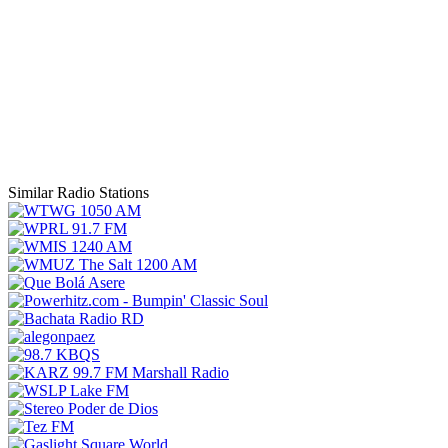
Similar Radio Stations