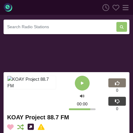
0
00:00
0
KOAY Project 88.7 FM