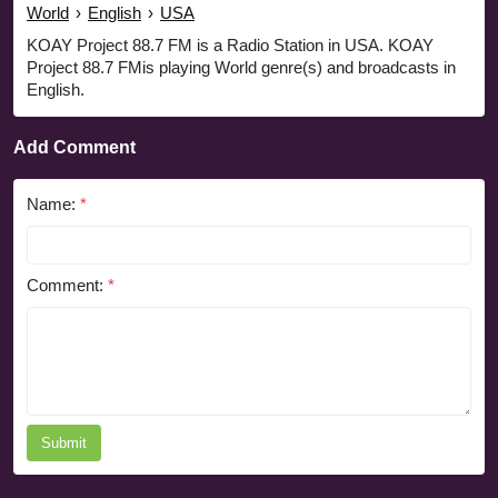
World
›
English
›
USA
KOAY Project 88.7 FM is a Radio Station in USA. KOAY
Project 88.7 FMis playing World genre(s) and broadcasts in
English.
Add Comment
Name:
*
Comment:
*
Submit