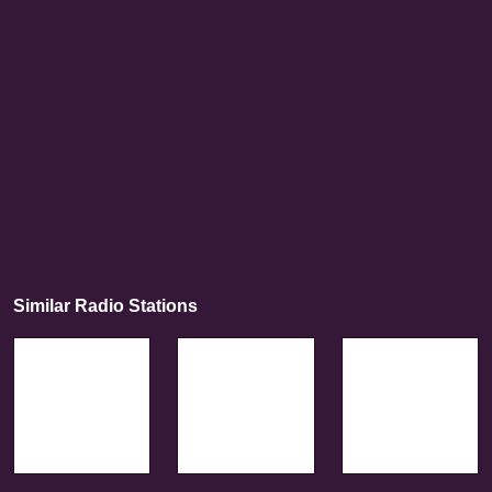
Similar Radio Stations