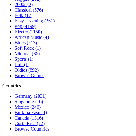
2000s (2)
Classical (576)
Folk (17)
Easy Listening (261)
Pop (4199)
Electro (1150)
African Music (4)
Blues (213)
Soft Rock (1)
Minimal (36)
Sports (1)
Lofi (1)
Oldies (892)
Browse Genres
Countries
Germany (2831)
Singapore (16)
Mexico (240)
Burkina Faso (1)
Canada (1316)
Costa Rica (22)
Browse Countries