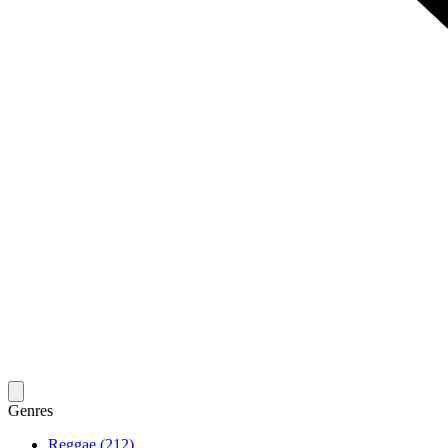
Genres
Reggae (212)