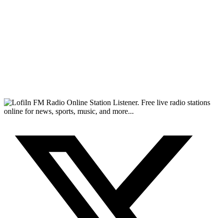
FM Radio Online Station Listener. Free live radio stations
online for news, sports, music, and more...