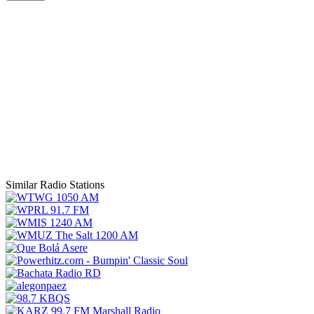
Similar Radio Stations