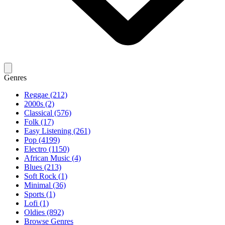
Genres
Reggae (212)
2000s (2)
Classical (576)
Folk (17)
Easy Listening (261)
Pop (4199)
Electro (1150)
African Music (4)
Blues (213)
Soft Rock (1)
Minimal (36)
Sports (1)
Lofi (1)
Oldies (892)
Browse Genres