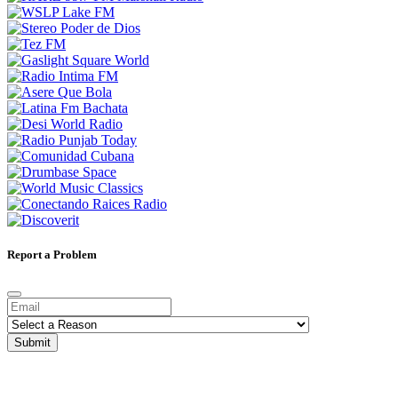
Report a Problem
Submit