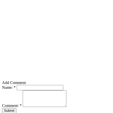
Add Comment
Name:
*
Comment:
*
Submit