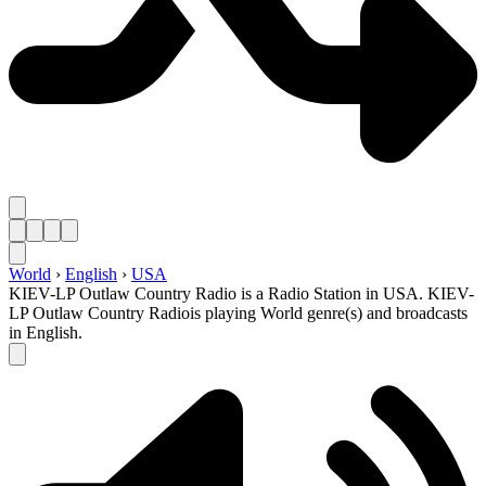
World
›
English
›
USA
KIEV-LP Outlaw Country Radio is a Radio Station in USA. KIEV-
LP Outlaw Country Radiois playing World genre(s) and broadcasts
in English.