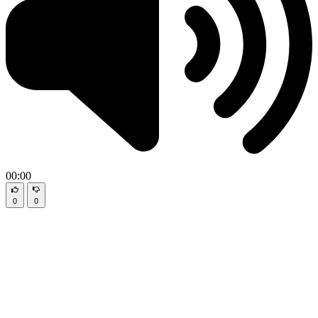
00:00
0
0