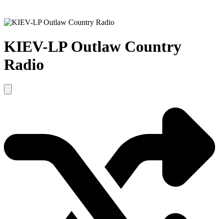
KIEV-LP Outlaw Country
Radio