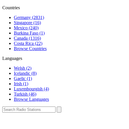
Countries
Germany (2831)
Singapore (16)
Mexico (240)
Burkina Faso (1)
Canada (1316)
Costa Rica (22)
Browse Countries
Languages
Welsh (2)
Icelandic (8)
Gaelic (1)
Irish (1)
Luxembourgish (4)
Turkish (46)
Browse Languages