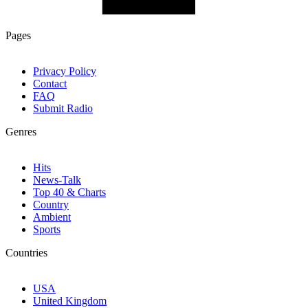
Pages
Privacy Policy
Contact
FAQ
Submit Radio
Genres
Hits
News-Talk
Top 40 & Charts
Country
Ambient
Sports
Countries
USA
United Kingdom